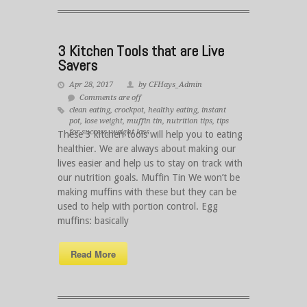
3 Kitchen Tools that are Live
Savers
Apr 28, 2017
by CFHays_Admin
Comments are off
clean eating
,
crockpot
,
healthy eating
,
instant
pot
,
lose weight
,
muffin tin
,
nutrition tips
,
tips
for success
,
weight loss
These 3 kitchen tools will help you to eating
healthier. We are always about making our
lives easier and help us to stay on track with
our nutrition goals. Muffin Tin We won’t be
making muffins with these but they can be
used to help with portion control. Egg
muffins: basically
Read More