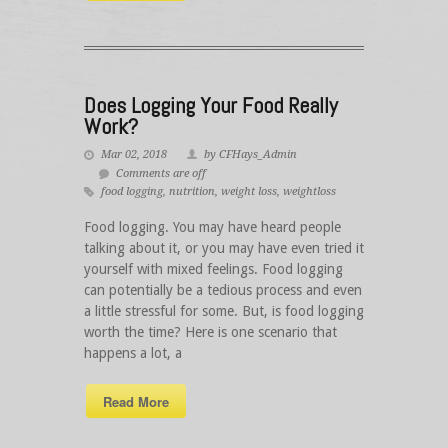
Does Logging Your Food Really
Work?
Mar 02, 2018
by CFHays_Admin
Comments are off
food logging
,
nutrition
,
weight loss
,
weightloss
Food logging. You may have heard people
talking about it, or you may have even tried it
yourself with mixed feelings. Food logging
can potentially be a tedious process and even
a little stressful for some. But, is food logging
worth the time? Here is one scenario that
happens a lot, a
Read More