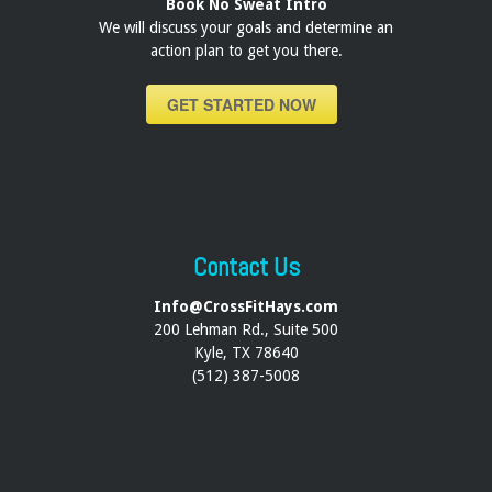
Book No Sweat Intro
We will discuss your goals and determine an
action plan to get you there.
GET STARTED NOW
Contact Us
Info@CrossFitHays.com
200 Lehman Rd., Suite 500
Kyle, TX 78640
(512) 387-5008