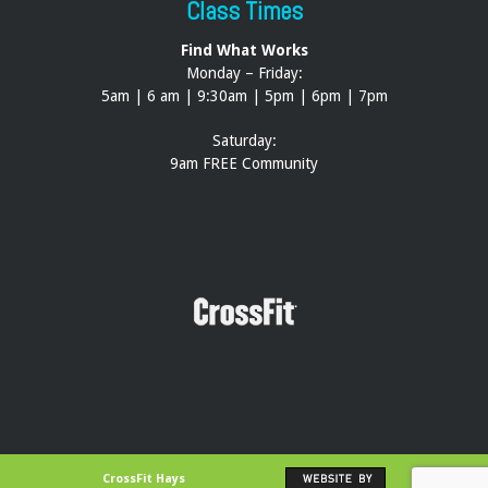
Class Times
Find What Works
Monday – Friday:
5am | 6 am | 9:30am | 5pm | 6pm | 7pm
Saturday:
9am FREE Community
CrossFit Hays