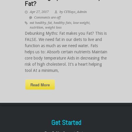
Fat?
Apr 27, 2017
by CFHays_Admin
Comments are off
eat healthy
,
fat
,
healthy fats
,
lose weight
,
nutrition
,
weight loss
Debunking Myths: Fat makes you Fat? This is
FALSE. We need fat in our diets to live and
function as much as we need water. Fats
helps us to: Absorb certain nutrients Maintain
core body temperature Aids in decreasing the
risk of high cholesterol. It’s a heart helping
tool At a minimum,
Read More
Get Started