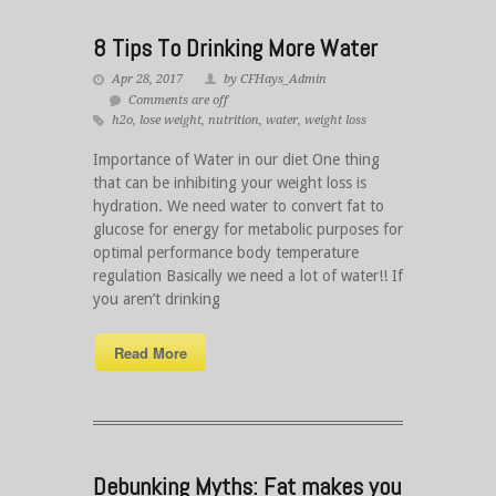
8 Tips To Drinking More Water
Apr 28, 2017
by CFHays_Admin
Comments are off
h2o
,
lose weight
,
nutrition
,
water
,
weight loss
Importance of Water in our diet One thing
that can be inhibiting your weight loss is
hydration. We need water to convert fat to
glucose for energy for metabolic purposes for
optimal performance body temperature
regulation Basically we need a lot of water!! If
you aren’t drinking
Read More
Debunking Myths: Fat makes you