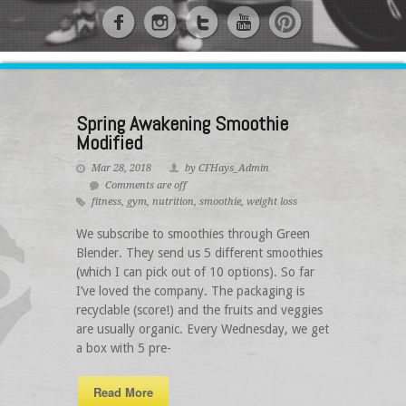
Spring Awakening Smoothie
Modified
Mar 28, 2018
by CFHays_Admin
Comments are off
fitness
,
gym
,
nutrition
,
smoothie
,
weight loss
We subscribe to smoothies through Green
Blender. They send us 5 different smoothies
(which I can pick out of 10 options). So far
I’ve loved the company. The packaging is
recyclable (score!) and the fruits and veggies
are usually organic. Every Wednesday, we get
a box with 5 pre-
Read More