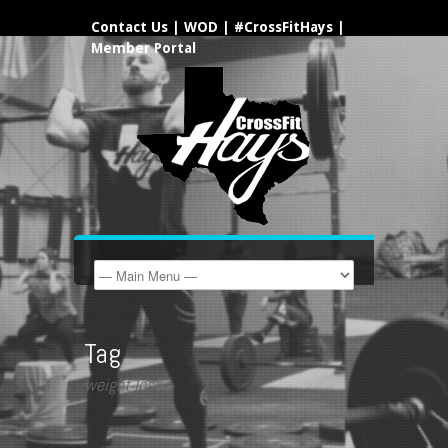
Contact Us
|
WOD
|
#CrossFitHays
|
Member Portal
Tag
weight loss