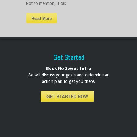
Not to mention, it tak
Read More
Get Started
Book No Sweat Intro
We will discuss your goals and determine an
action plan to get you there.
GET STARTED NOW