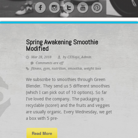
Spring Awakening Smoothie
Modified
Mar 28, 2018
by CFHays_Admin
Comments are off
fitness
,
gym
,
nutrition
,
smoothie
,
weight loss
We subscribe to smoothies through Green
Blender. They send us 5 different smoothies
(which I can pick out of 10 options). So far
I’ve loved the company. The packaging is
recyclable (score!) and the fruits and veggies
are usually organic. Every Wednesday, we get
a box with 5 pre-
Read More