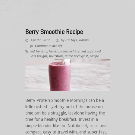
Berry Smoothie Recipe
Apr 27, 2017
by CFHays_Admin
Comments are off
eat healthy
,
health
,
hsncoaching
,
kid approved
,
lose weight
,
nutrition
,
quick breakfast
,
recipe
,
smoothie
,
weightloss
Berry Protein Smoothie Mornings can be a
little rushed…getting out of the house on
time can be a struggle, let alone having the
time for a healthy breakfast. Invest in a
simple blender like the Nutribullet, small and
compact, easy to travel with, and super fast.