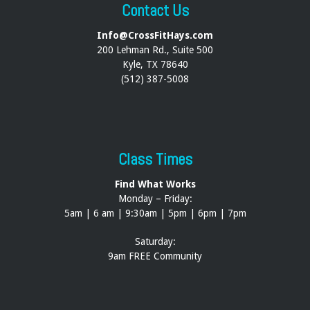
Contact Us
Info@CrossFitHays.com
200 Lehman Rd., Suite 500
Kyle, TX 78640
(512) 387-5008
Class Times
Find What Works
Monday – Friday:
5am | 6 am | 9:30am | 5pm | 6pm | 7pm
Saturday:
9am FREE Community