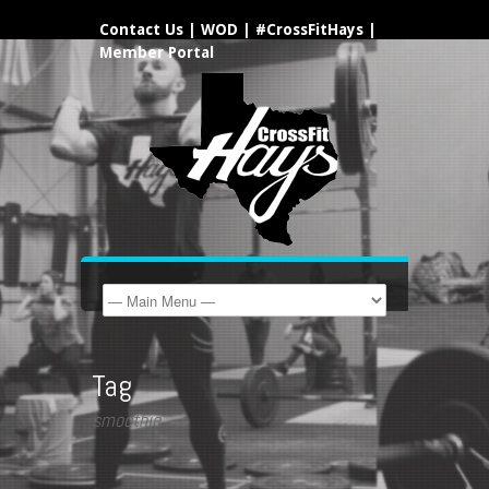
Contact Us
|
WOD
|
#CrossFitHays
|
Member Portal
Tag
smoothie