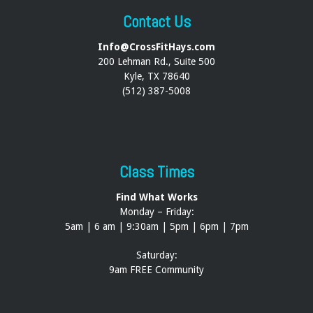
Contact Us
Info@CrossFitHays.com
200 Lehman Rd., Suite 500
Kyle, TX 78640
(512) 387-5008
Class Times
Find What Works
Monday – Friday:
5am | 6 am | 9:30am | 5pm | 6pm | 7pm
Saturday:
9am FREE Community