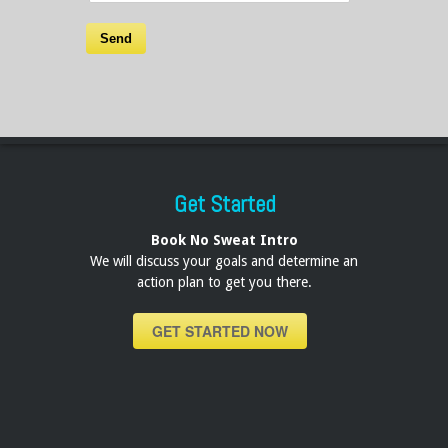
Get Started
Book No Sweat Intro
We will discuss your goals and determine an
action plan to get you there.
GET STARTED NOW