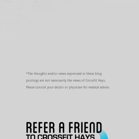
*The thoughts and/or views expressed in these blog
postings are not necessarily the views of CrossFit Hays.
Please consult your doctor or physician for medical advice.