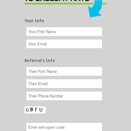
Your Info
Referral's Info