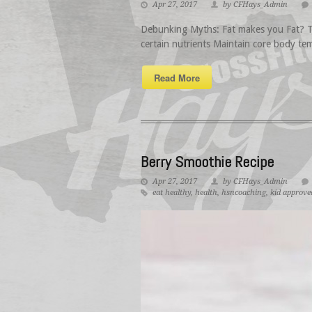
Apr 27, 2017
by CFHays_Admin
Debunking Myths: Fat makes you Fat? Thi
certain nutrients Maintain core body tem
Read More
Berry Smoothie Recipe
Apr 27, 2017
by CFHays_Admin
eat healthy
,
health
,
hsncoaching
,
kid approve