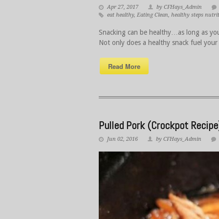
Apr 27, 2017
by CFHays_Admin
eat healthy
,
Eating Clean
,
healthy steps nutri
Snacking can be healthy…as long as you
Not only does a healthy snack fuel your
Read More
Pulled Pork (Crockpot Recipe
Jun 02, 2016
by CFHays_Admin