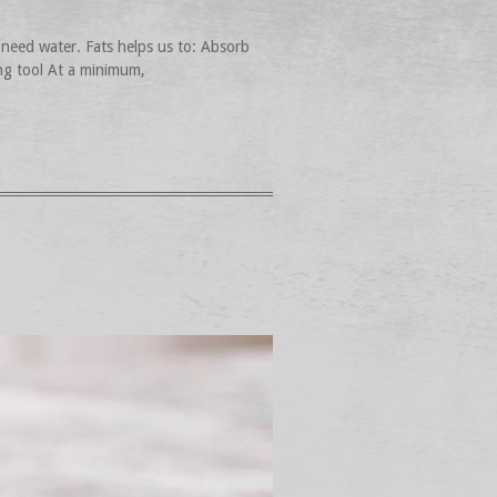
need water. Fats helps us to: Absorb
ing tool At a minimum,