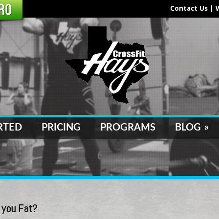
Contact Us
|
RTED
PRICING
PROGRAMS
BLOG
»
 you Fat?