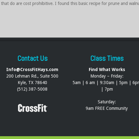
that do are cost prohibitive. I found this basic recipe for prune and walnu
Contact Us
Class Times
Info@CrossFitHays.com
Find What Works
200 Lehman Rd., Suite 500
Monday – Friday:
Kyle, TX 78640
5am | 6 am | 9:30am | 5pm | 6p
(512) 387-5008
| 7pm
Saturday:
9am FREE Community