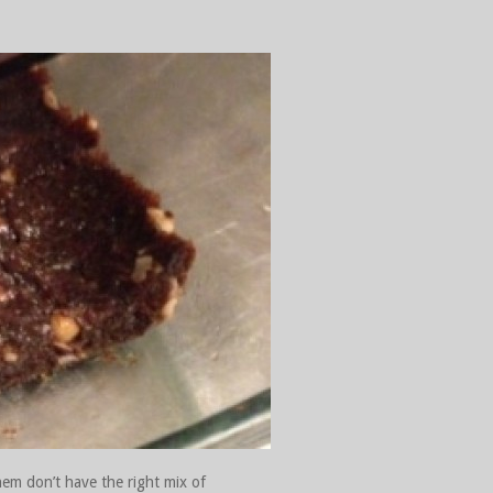
hem don’t have the right mix of