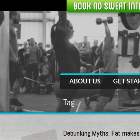
ABOUT US
GET STA
Tag
eat healthy
Debunking Myths: Fat makes