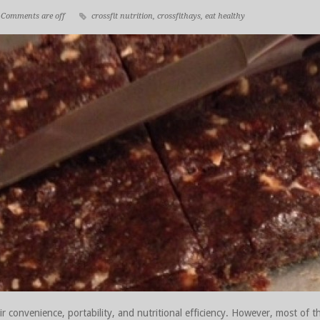
Comments are off
crossfit nutrition
,
crossfithays
,
eat healthy
r convenience, portability, and nutritional efficiency. However, most of t