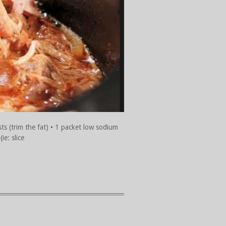
sts (trim the fat) • 1 packet low sodium
ie: slice