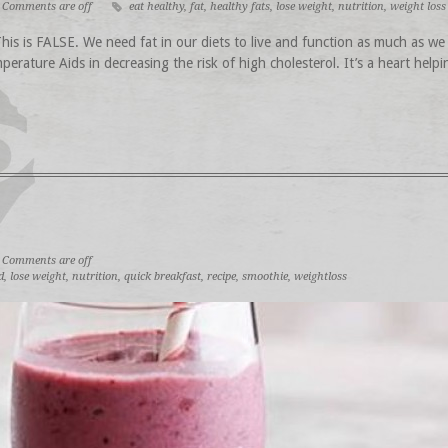
Comments are off
eat healthy
,
fat
,
healthy fats
,
lose weight
,
nutrition
,
weight loss
s is FALSE. We need fat in our diets to live and function as much as we 
perature Aids in decreasing the risk of high cholesterol. It’s a heart help
Comments are off
d
,
lose weight
,
nutrition
,
quick breakfast
,
recipe
,
smoothie
,
weightloss