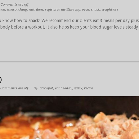
Comments are off
tion
,
hsncoaching
,
nutrition
,
registered dietitian approved
,
snack
,
weightloss
 know how to snack! We recommend our clients eat 3 meals per day plus
 body before a workout, it also helps keep your blood sugar levels steady
)
Comments are off
crockpot
,
eat healthy
,
quick
,
recipe