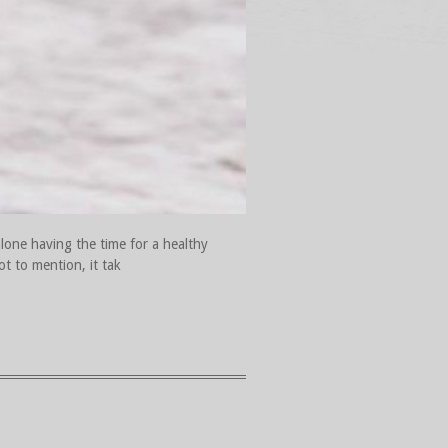
lone having the time for a healthy
ot to mention, it tak