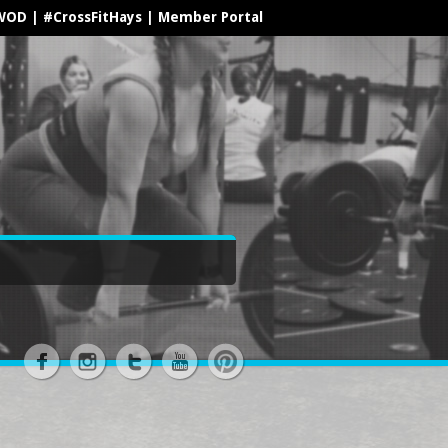
WOD
|
#CrossFitHays
|
Member Portal