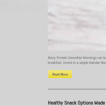
Berry Protein Smoothie Mornings can be 
breakfast. Invest in a simple blender lik
Read More
Healthy Snack Options Made