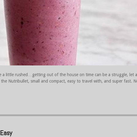
a little rushed…getting out of the house on time can be a struggle, let a
e the Nutribullet, small and compact, easy to travel with, and super fast. N
 Easy