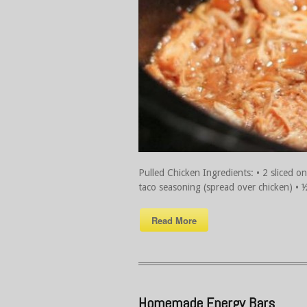
Pulled Chicken Ingredients: • 2 sliced on
taco seasoning (spread over chicken) • ½ j
Read More
Homemade Energy Bars