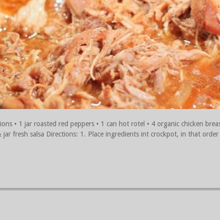
ions • 1 jar roasted red peppers • 1 can hot rotel • 4 organic chicken brea
ar fresh salsa Directions: 1. Place ingredients int crockpot, in that order (