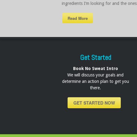
ingredients I’m looking for and the ones 
Read More
Get Started
Book No Sweat Intro
We will discuss your goals and
determine an action plan to get you
there.
GET STARTED NOW