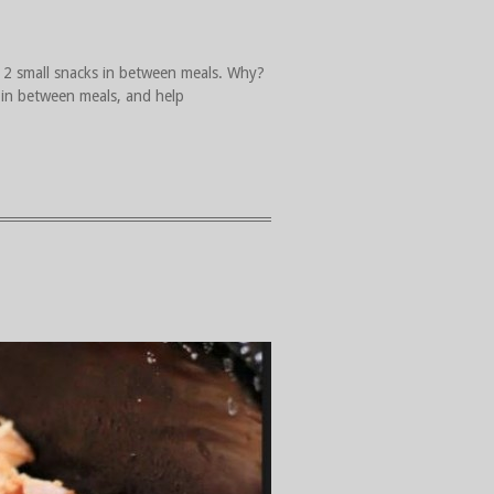
 2 small snacks in between meals. Why?
 in between meals, and help