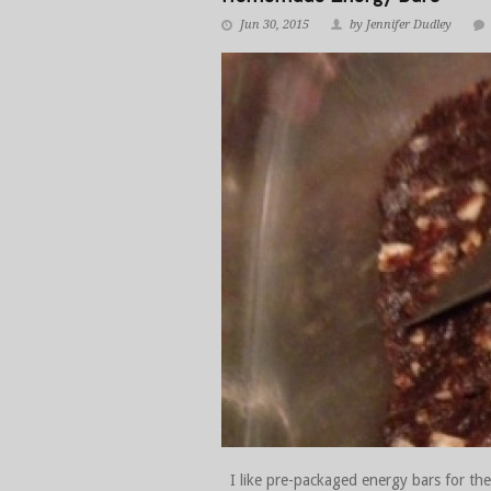
Jun 30, 2015
by Jennifer Dudley
I like pre-packaged energy bars for thei