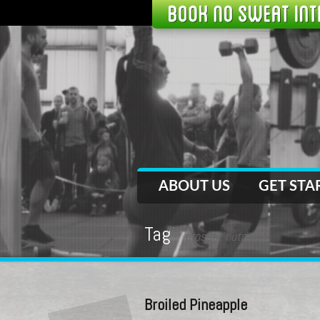
ABOUT US
GET STA
Tag
crossfit nutrition
Broiled Pineapple