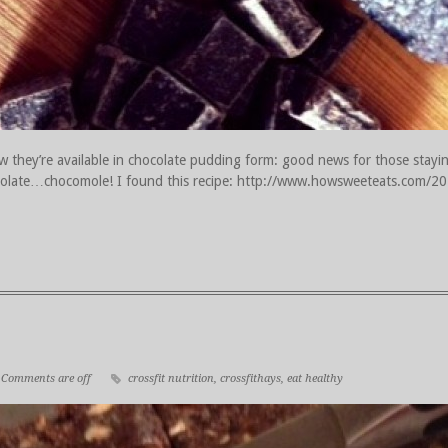
 they’re available in chocolate pudding form: good news for those stayi
chocolate…chocomole! I found this recipe: http://www.howsweeteats.com/
Comments are off
crossfit nutrition
,
crossfithays
,
eat healthy