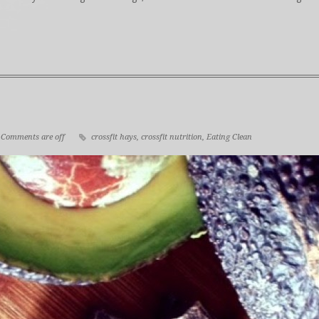
Comments are off
crossfit hays
,
crossfit nutrition
,
Eating Clean