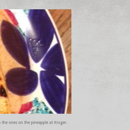
an the ones on the pineapple at Kroger.