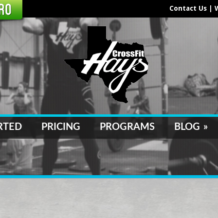
Contact Us
|
RTED
PRICING
PROGRAMS
BLOG
»