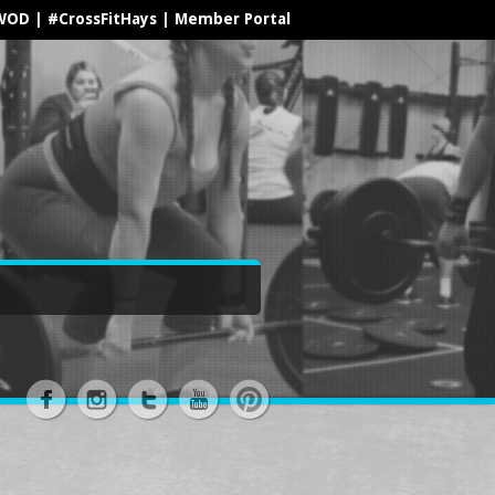
WOD
|
#CrossFitHays
|
Member Portal