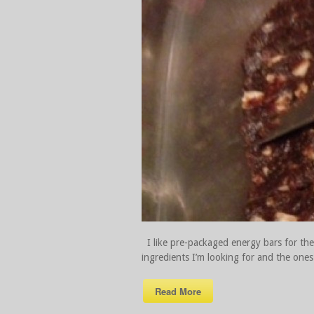
I like pre-packaged energy bars for thei
ingredients I’m looking for and the ones 
Read More