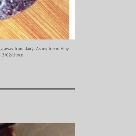
ng away from dairy. As my friend Amy
2013/02/choco