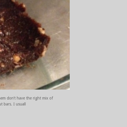
hem don’t have the right mix of
t bars. I usuall