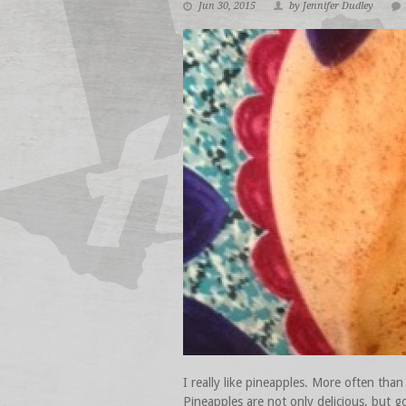
Jun 30, 2015
by Jennifer Dudley
I really like pineapples. More often than
Pineapples are not only delicious, but g