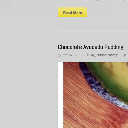
Read More
Chocolate Avocado Pudding
Jun 30, 2015
by Jennifer Dudley