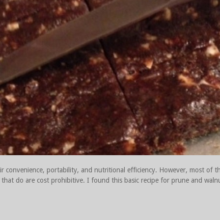
r convenience, portability, and nutritional efficiency. However, most of t
that do are cost prohibitive. I found this basic recipe for prune and walnu