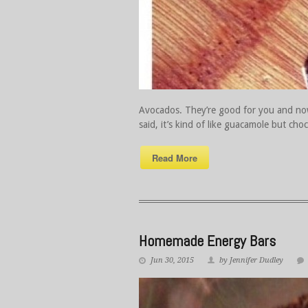
Avocados. They’re good for you and now
said, it’s kind of like guacamole but 
Read More
Homemade Energy Bars
Jun 30, 2015
by Jennifer Dudley