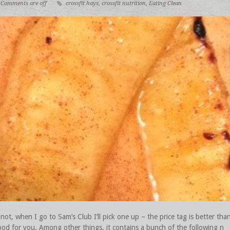
Comments are off
crossfit hays
,
crossfit nutrition
,
Eating Clean
 not, when I go to Sam’s Club I’ll pick one up – the price tag is better th
ood for you. Among other things, it contains a bunch of the following n