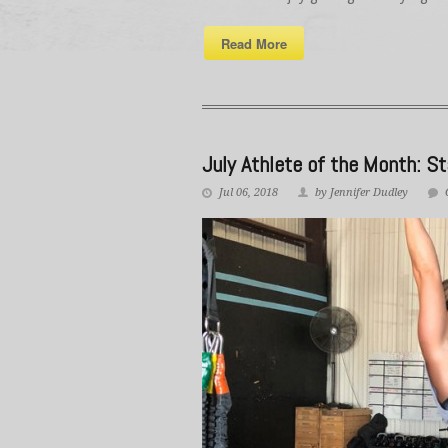
Read More
July Athlete of the Month: St
Jul 06, 2018
by Jennifer Dudley