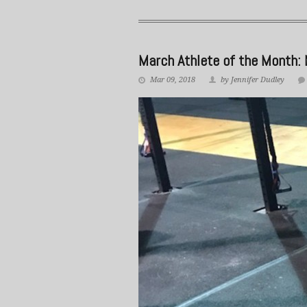
March Athlete of the Month: 
Mar 09, 2018
by Jennifer Dudley