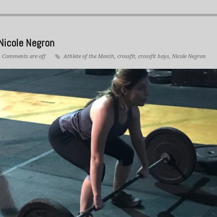
Nicole Negron
Comments are off
Athlete of the Month
,
crossfit
,
crossfit hays
,
Nicole Negron