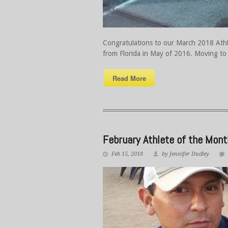
Congratulations to our March 2018 Athle
from Florida in May of 2016. Moving to 
Read More
February Athlete of the Mon
Feb 15, 2018
by Jennifer Dudley