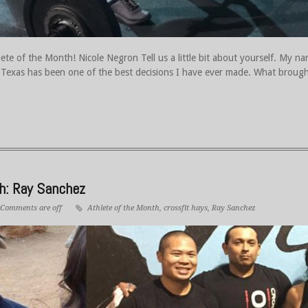
te of the Month! Nicole Negron Tell us a little bit about yourself. My n
Texas has been one of the best decisions I have ever made. What brought
th: Ray Sanchez
Comments are off
Athlete of the Month
,
crossfit hays
,
Ray Sanchez