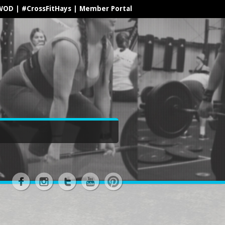
WOD
|
#CrossFitHays
|
Member Portal