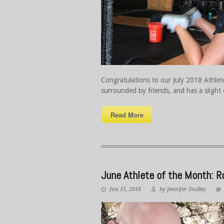
Congratulations to our July 2018 Athlete
surrounded by friends, and has a slight
Read More
June Athlete of the Month: 
Jun 15, 2018
by Jennifer Dudley