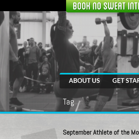
ABOUT US
GET STA
Tag
crossfit hays
September Athlete of the Mo