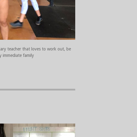
tary teacher that loves to work out, be
y immediate family