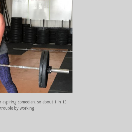
n aspiring comedian, so about 1 in 13
f trouble by working