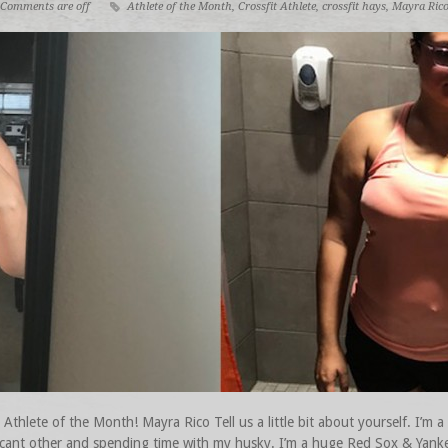
Comments are off
Athlete of the Month
,
Crossfit Athlete
,
crossfit hays
,
Mayra Ric
hlete of the Month! Mayra Rico Tell us a little bit about yourself. I’m a
ficant other and spending time with my husky. I’m a huge Red Sox & Yanke