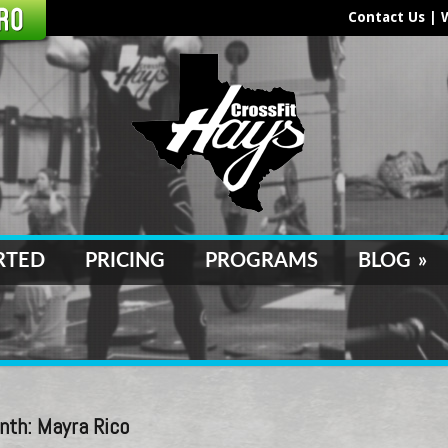
Contact Us
|
RTED
PRICING
PROGRAMS
BLOG
»
nth: Mayra Rico