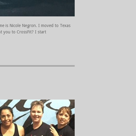
ame is Nicole Negron. I moved to Texas
 you to CrossFit? I start