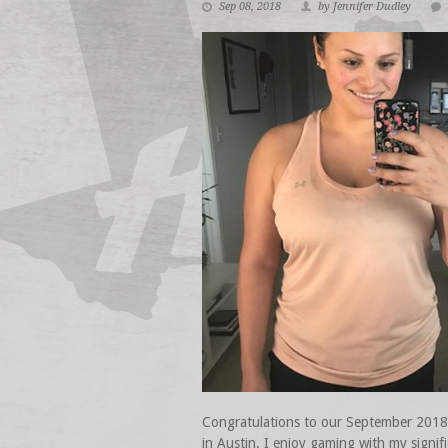
Sep 08, 2018
by Jennifer Dudley
Congratulations to our September 2018 At
in Austin. I enjoy gaming with my signi