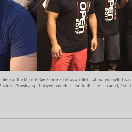
lete of the Month! Ray Sanchez Tell us a little bit about yourself. I was
 Boston. Growing up, I played basketball and football. As an adult, I start