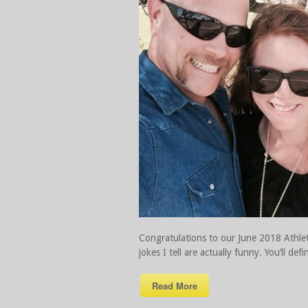
Congratulations to our June 2018 Athlet
jokes I tell are actually funny. You’ll 
Read More