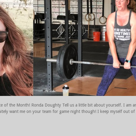
e of the Month! Ronda Doughty Tell us a little bit about yourself. I am a
definitely want me on your team for game night though! I keep myself out o