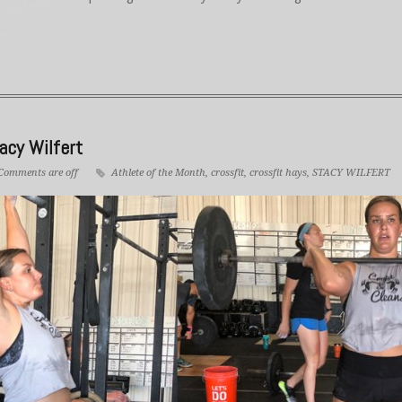
acy Wilfert
Comments are off
Athlete of the Month
,
crossfit
,
crossfit hays
,
STACY WILFERT