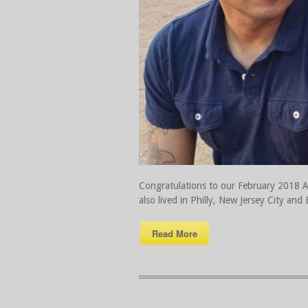
Congratulations to our February 2018 Ath
also lived in Philly, New Jersey City and
Read More