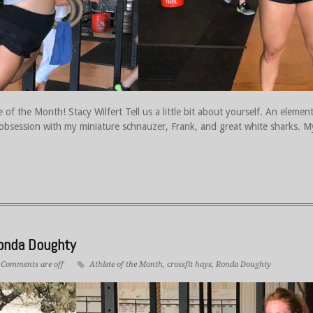
 of the Month! Stacy Wilfert Tell us a little bit about yourself. An elemen
 obsession with my miniature schnauzer, Frank, and great white sharks. M
Ronda Doughty
Comments are off
Athlete of the Month
,
crossfit hays
,
Ronda Doughty