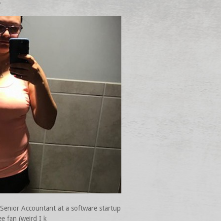
o
 Senior Accountant at a software startup
e fan (weird I k