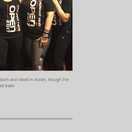
 born and raised in Austin, though I’ve
ed traini