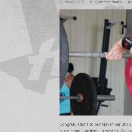
Nov 03, 2015
by Jennifer Dudley
Congratulations to our November 2015 At
spent some time living in western Color