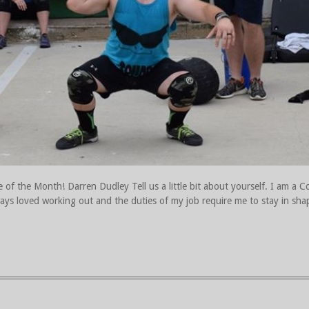
of the Month! Darren Dudley Tell us a little bit about yourself. I am a Cor
ways loved working out and the duties of my job require me to stay in s