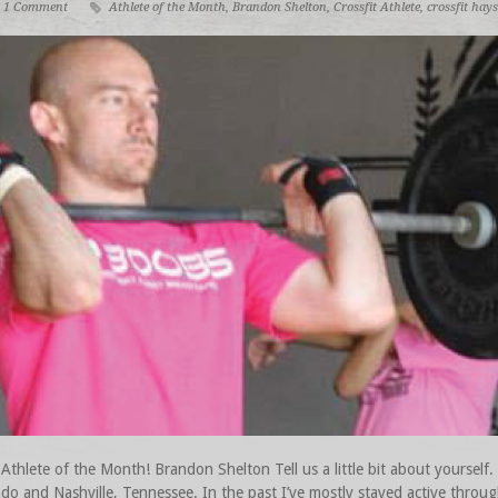
1 Comment
Athlete of the Month
,
Brandon Shelton
,
Crossfit Athlete
,
crossfit hays
hlete of the Month! Brandon Shelton Tell us a little bit about yourself. 
ado and Nashville, Tennessee. In the past I’ve mostly stayed active throu