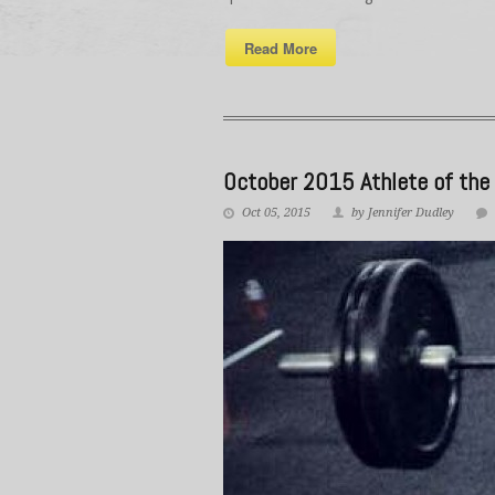
Read More
October 2015 Athlete of the
Oct 05, 2015
by Jennifer Dudley