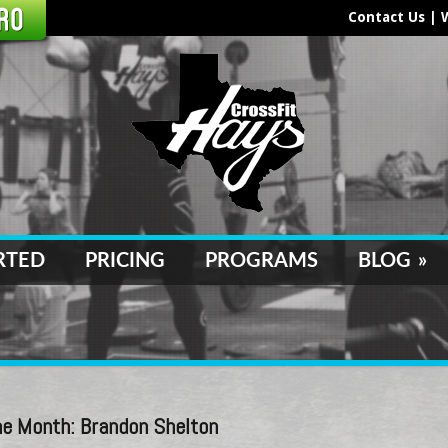
Contact Us
|
RTED
PRICING
PROGRAMS
BLOG
»
e Month: Brandon Shelton