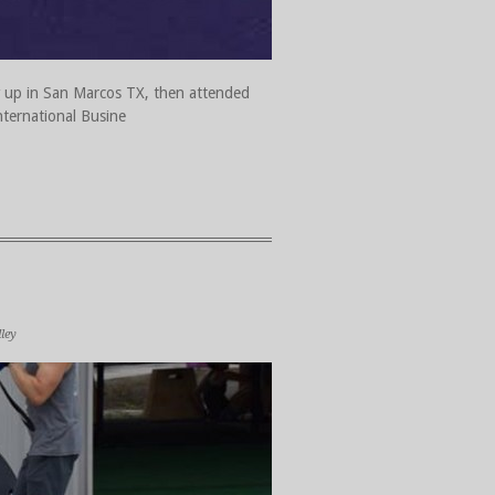
ew up in San Marcos TX, then attended
nternational Busine
ley