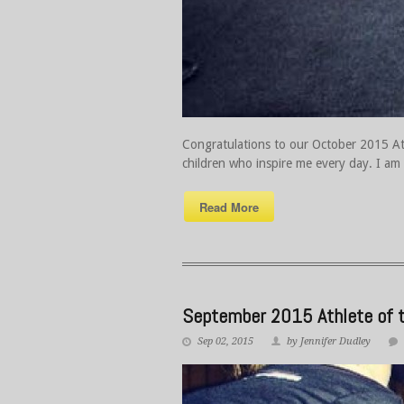
Congratulations to our October 2015 Athl
children who inspire me every day. I am 
Read More
September 2015 Athlete of t
Sep 02, 2015
by Jennifer Dudley