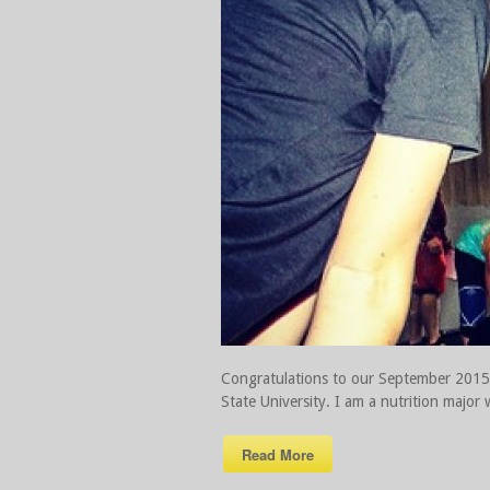
Congratulations to our September 2015 A
State University. I am a nutrition major 
Read More