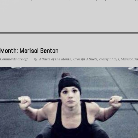
 Month: Marisol Benton
Comments are off
Athlete of the Month
,
Crossfit Athlete
,
crossfit hays
,
Marisol Be