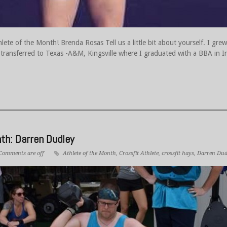
ete of the Month! Brenda Rosas Tell us a little bit about yourself. I gr
n transferred to Texas -A&M, Kingsville where I graduated with a BBA in I
th: Darren Dudley
Comments are off
Athlete of the Month
,
Crossfit Athlete
,
crossfit hays
,
Darren Dud