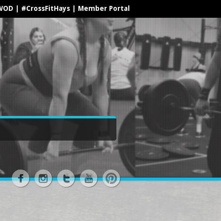
WOD
|
#CrossFitHays
|
Member Portal