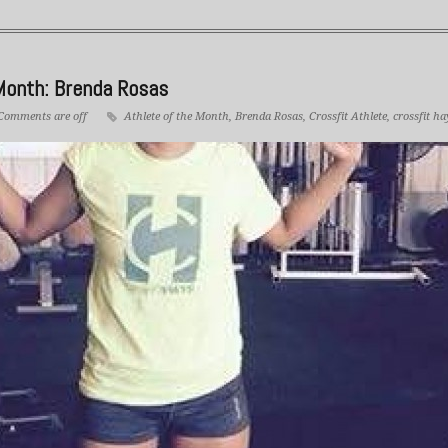
Month: Brenda Rosas
Comments are off
Athlete of the Month
,
Brenda Rosas
,
Crossfit Athlete
,
crossfit ha