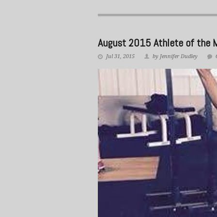
August 2015 Athlete of the 
Jul 31, 2015
by Jennifer Dudley