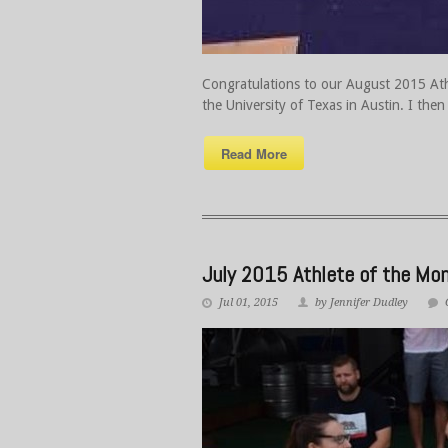
Congratulations to our August 2015 Athl
the University of Texas in Austin. I the
Read More
July 2015 Athlete of the Mon
Jul 01, 2015
by Jennifer Dudley