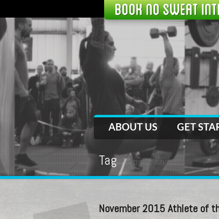
ABOUT US
GET STA
Tag
crossfit hays
November 2015 Athlete of th