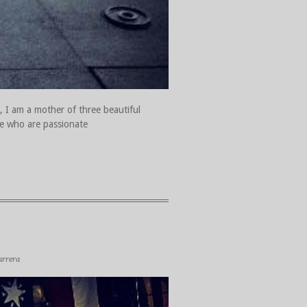
, I am a mother of three beautiful
ple who are passionate
arrera