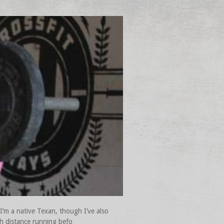
I’m a native Texan, though I’ve also
gh distance running befo