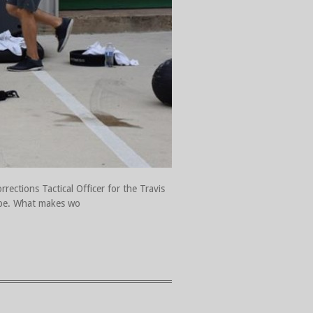
rections Tactical Officer for the Travis
hape. What makes wo