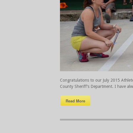
Congratulations to our July 2015 Athlete 
County Sheriff’s Department. I have al
Read More