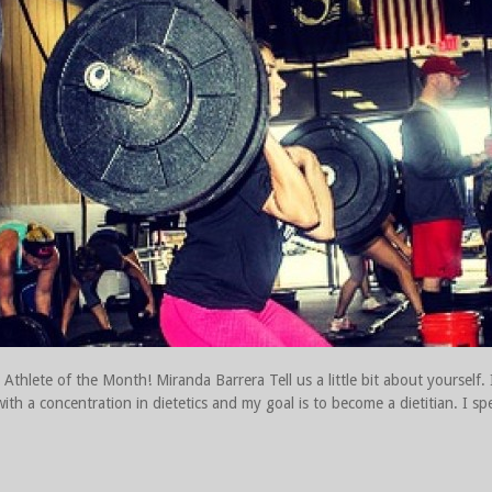
thlete of the Month! Miranda Barrera Tell us a little bit about yourself.
with a concentration in dietetics and my goal is to become a dietitian. I sp