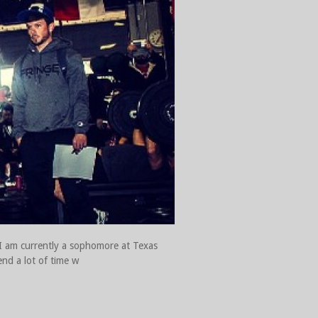
 I am currently a sophomore at Texas
end a lot of time w