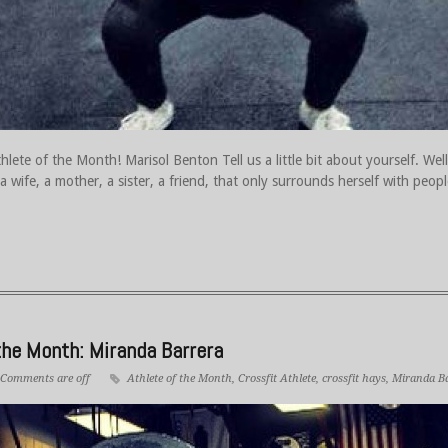
ete of the Month! Marisol Benton Tell us a little bit about yourself. Well
a wife, a mother, a sister, a friend, that only surrounds herself with peo
he Month: Miranda Barrera
Comments are off
Athlete of the Month
,
Crossfit Athlete
,
crossfit hays
,
Miranda B