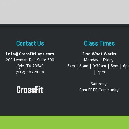
Contact Us
Class Times
Info@CrossFitHays.com
Find What Works
200 Lehman Rd., Suite 500
Monday – Friday:
Kyle, TX 78640
5am | 6 am | 9:30am | 5pm | 6p
(512) 387-5008
| 7pm
Saturday:
9am FREE Community