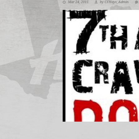
Mar 24, 2015
by CFHays_Admin