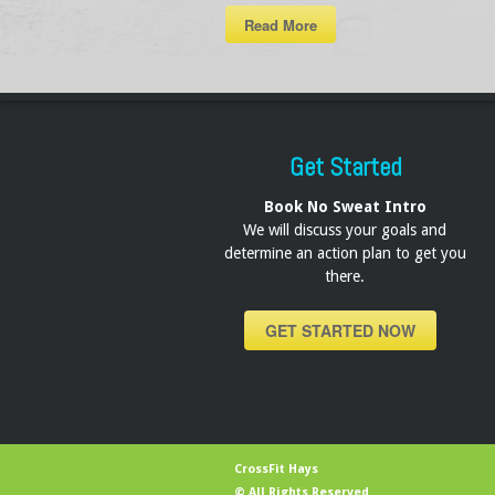
Read More
Get Started
Book No Sweat Intro
We will discuss your goals and
determine an action plan to get you
there.
GET STARTED NOW
CrossFit Hays
© All Rights Reserved