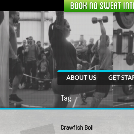
ABOUT US
GET STA
Tag
cajundelight
Crawfish Boil