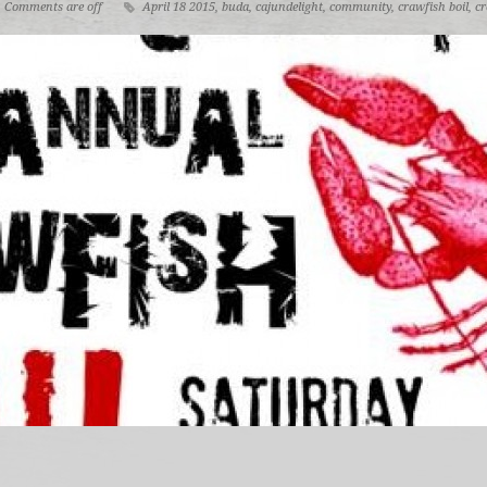
Comments are off
April 18 2015
,
buda
,
cajundelight
,
community
,
crawfish boil
,
cr