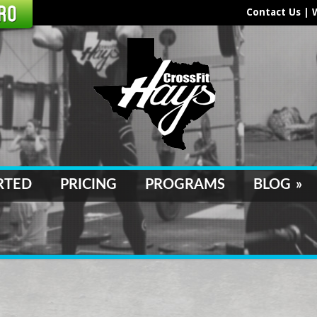
Contact Us
|
RTED
PRICING
PROGRAMS
BLOG
»