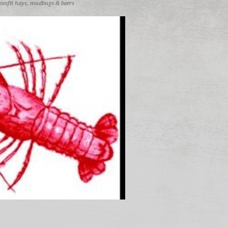
ossfit hays
,
mudbugs & beers