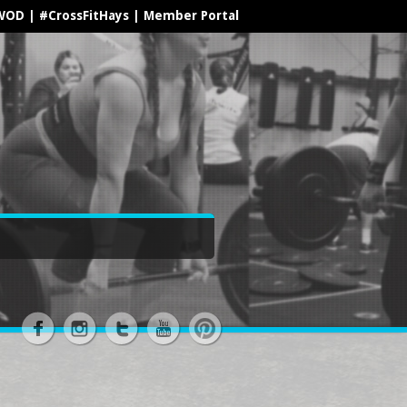
WOD
|
#CrossFitHays
|
Member Portal