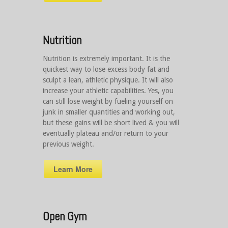
Nutrition
Nutrition is extremely important. It is the
quickest way to lose excess body fat and
sculpt a lean, athletic physique. It will also
increase your athletic capabilities. Yes, you
can still lose weight by fueling yourself on
junk in smaller quantities and working out,
but these gains will be short lived & you will
eventually plateau and/or return to your
previous weight.
Learn More
Open Gym