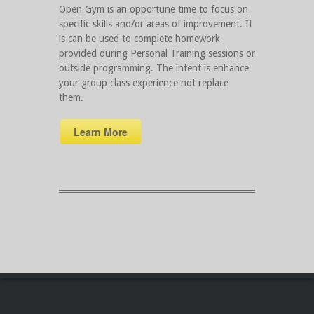
Open Gym is an opportune time to focus on
specific skills and/or areas of improvement. It
is can be used to complete homework
provided during Personal Training sessions or
outside programming. The intent is enhance
your group class experience not replace
them.
Learn More