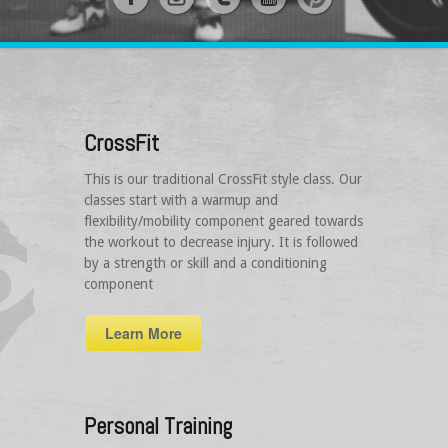
CrossFit
This is our traditional CrossFit style class. Our
classes start with a warmup and
flexibility/mobility component geared towards
the workout to decrease injury. It is followed
by a strength or skill and a conditioning
component
Learn More
Personal Training