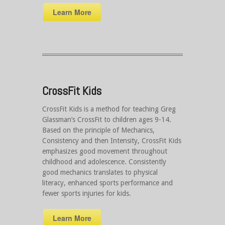
Learn More
CrossFit Kids
CrossFit Kids is a method for teaching Greg
Glassman’s CrossFit to children ages 9-14.
Based on the principle of Mechanics,
Consistency and then Intensity, CrossFit Kids
emphasizes good movement throughout
childhood and adolescence. Consistently
good mechanics translates to physical
literacy, enhanced sports performance and
fewer sports injuries for kids.
Learn More