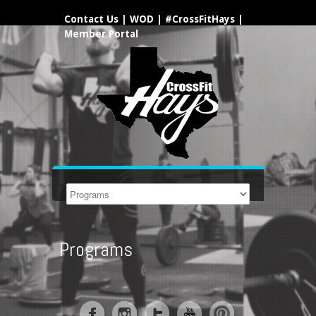
Contact Us
|
WOD
|
#CrossFitHays
|
Member Portal
Programs