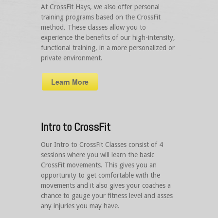
At CrossFit Hays, we also offer personal
training programs based on the CrossFit
method. These classes allow you to
experience the benefits of our high-intensity,
functional training, in a more personalized or
private environment.
Learn More
Intro to CrossFit
Our Intro to CrossFit Classes consist of 4
sessions where you will learn the basic
CrossFit movements. This gives you an
opportunity to get comfortable with the
movements and it also gives your coaches a
chance to gauge your fitness level and asses
any injuries you may have.