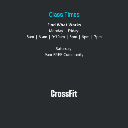
Class Times
Find What Works
Monday – Friday:
5am | 6 am | 9:30am | 5pm | 6pm | 7pm
Saturday:
9am FREE Community