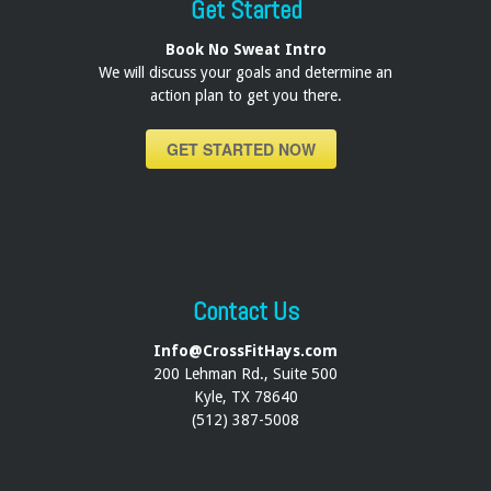
Get Started
Book No Sweat Intro
We will discuss your goals and determine an
action plan to get you there.
GET STARTED NOW
Contact Us
Info@CrossFitHays.com
200 Lehman Rd., Suite 500
Kyle, TX 78640
(512) 387-5008