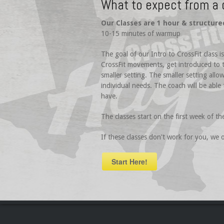
What to expect from a 
Our Classes are 1 hour & structure
10-15 minutes of warmup
The goal of our Intro to CrossFit class 
CrossFit movements, get introduced to t
smaller setting. The smaller setting all
individual needs. The coach will be able
have.
The classes start on the first week of th
If these classes don't work for you, we
Start Here!