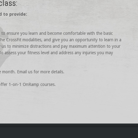
class:
d to provide:
is to ensure you learn and become comfortable with the basic
he CrossFit modalities, and give you an opportunity to learn in a
ow us to minimize distractions and pay maximum attention to your
 to assess your fitness level and address any injuries you may
e month. Email us for more details.
 offer 1-on-1 OnRamp courses.