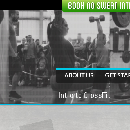
ABOUT US
GET STA
Intro to CrossFit