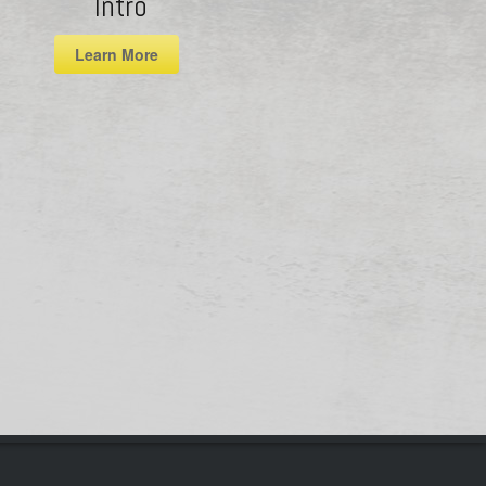
Intro
Learn More