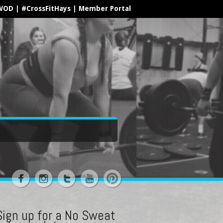
WOD
|
#CrossFitHays
|
Member Portal
Sign up for a No Sweat