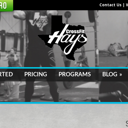
Contact Us
|
RTED
PRICING
PROGRAMS
BLOG
»