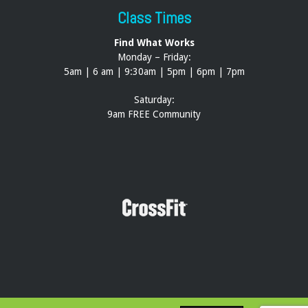
Class Times
Find What Works
Monday – Friday:
5am | 6 am | 9:30am | 5pm | 6pm | 7pm
Saturday:
9am FREE Community