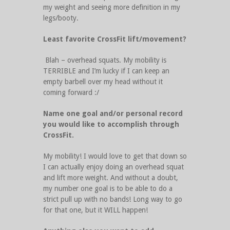
my weight and seeing more definition in my
legs/booty.
Least favorite CrossFit lift/movement?
Blah – overhead squats. My mobility is
TERRIBLE and I’m lucky if I can keep an
empty barbell over my head without it
coming forward :/
Name one goal and/or personal record
you would like to accomplish through
CrossFit.
My mobility! I would love to get that down so
I can actually enjoy doing an overhead squat
and lift more weight. And without a doubt,
my number one goal is to be able to do a
strict pull up with no bands! Long way to go
for that one, but it WILL happen!