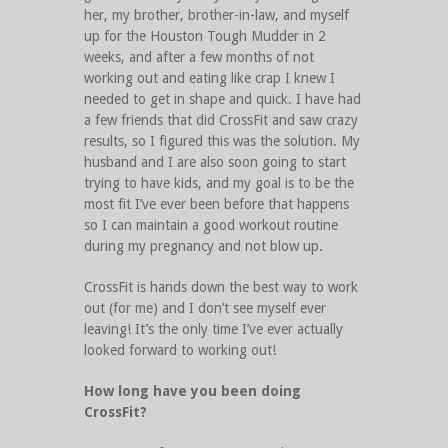
her, my brother, brother-in-law, and myself
up for the Houston Tough Mudder in 2
weeks, and after a few months of not
working out and eating like crap I knew I
needed to get in shape and quick. I have had
a few friends that did CrossFit and saw crazy
results, so I figured this was the solution. My
husband and I are also soon going to start
trying to have kids, and my goal is to be the
most fit I’ve ever been before that happens
so I can maintain a good workout routine
during my pregnancy and not blow up.
CrossFit is hands down the best way to work
out (for me) and I don’t see myself ever
leaving! It’s the only time I’ve ever actually
looked forward to working out!
How long have you been doing
CrossFit?