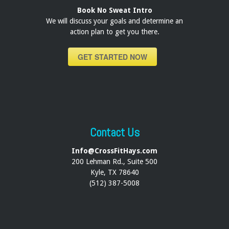
Book No Sweat Intro
We will discuss your goals and determine an
action plan to get you there.
GET STARTED NOW
Contact Us
Info@CrossFitHays.com
200 Lehman Rd., Suite 500
Kyle, TX 78640
(512) 387-5008