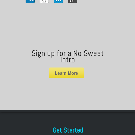
Sign up for a No Sweat
Intro
Learn More
Get Started