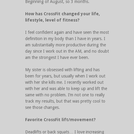
Beginning of August, so 3 months.
How has CrossFit changed your life,
lifestyle, level of fitness?
I feel confident again and have seen the most
definition in my body than I have in years. I
am substantially more productive during the
day since I work out in the AM, and no doubt
am the strongest I have ever been.
My sister is obsessed with lifting and has
been for years, but usually when I work out
with her she kills me. I recently worked out
with her and was able to keep up and lift the
same with no problem. I’m not one to really
track my results, but that was pretty cool to
see those changes.
Favorite CrossFit lift/movement?
Deadlifts or back squats… I love increasing