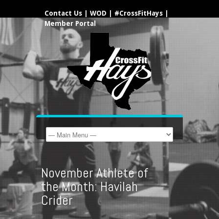
Contact Us
|
WOD
|
#CrossFitHays
|
Member Portal
November Athlete of
the Month: Havilah
Crider