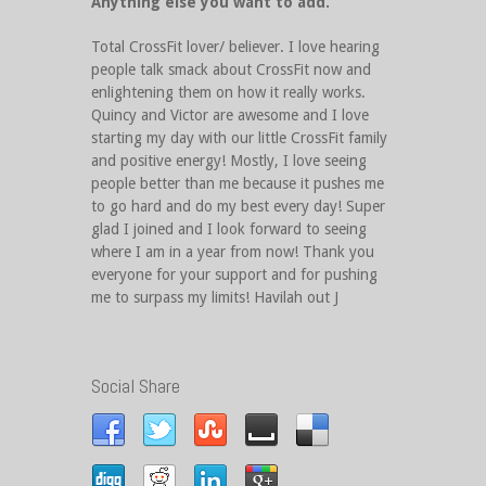
Anything else you want to add.
Total CrossFit lover/ believer. I love hearing
people talk smack about CrossFit now and
enlightening them on how it really works.
Quincy and Victor are awesome and I love
starting my day with our little CrossFit family
and positive energy! Mostly, I love seeing
people better than me because it pushes me
to go hard and do my best every day! Super
glad I joined and I look forward to seeing
where I am in a year from now! Thank you
everyone for your support and for pushing
me to surpass my limits! Havilah out J
Social Share