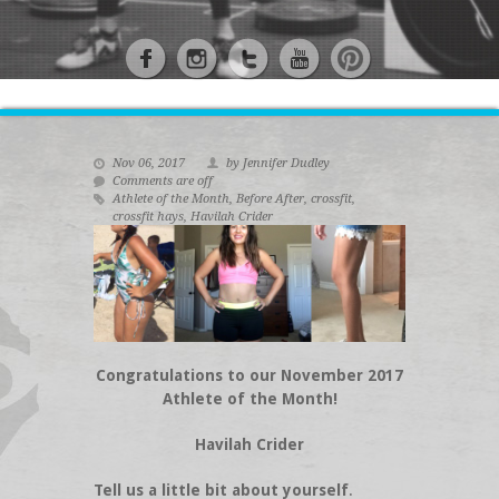
Nov 06, 2017
by Jennifer Dudley
Comments are off
Athlete of the Month
,
Before After
,
crossfit
,
crossfit hays
,
Havilah Crider
Congratulations to our November 2017
Athlete of the Month!
Havilah Crider
Tell us a little bit about yourself
.