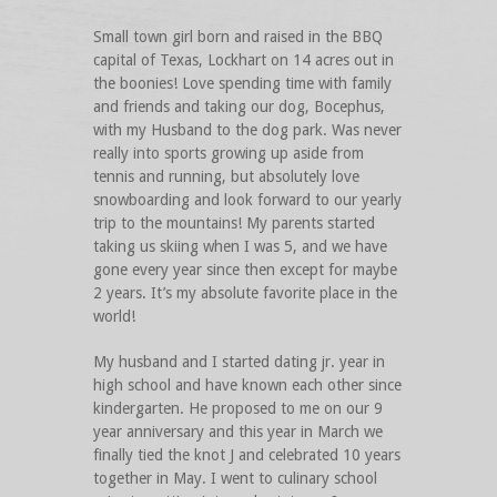
Small town girl born and raised in the BBQ
capital of Texas, Lockhart on 14 acres out in
the boonies! Love spending time with family
and friends and taking our dog, Bocephus,
with my Husband to the dog park. Was never
really into sports growing up aside from
tennis and running, but absolutely love
snowboarding and look forward to our yearly
trip to the mountains! My parents started
taking us skiing when I was 5, and we have
gone every year since then except for maybe
2 years. It’s my absolute favorite place in the
world!
My husband and I started dating jr. year in
high school and have known each other since
kindergarten. He proposed to me on our 9
year anniversary and this year in March we
finally tied the knot J and celebrated 10 years
together in May. I went to culinary school