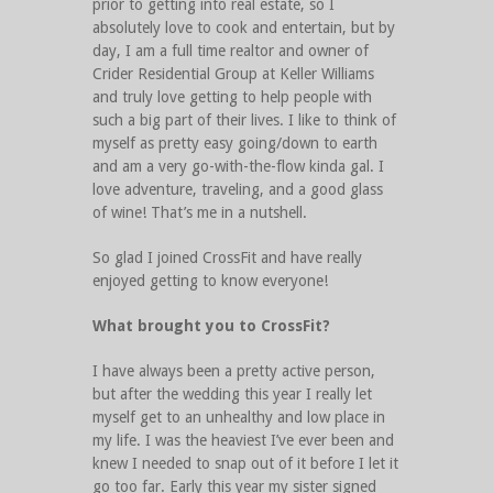
prior to getting into real estate, so I
absolutely love to cook and entertain, but by
day, I am a full time realtor and owner of
Crider Residential Group at Keller Williams
and truly love getting to help people with
such a big part of their lives. I like to think of
myself as pretty easy going/down to earth
and am a very go-with-the-flow kinda gal. I
love adventure, traveling, and a good glass
of wine! That’s me in a nutshell.
So glad I joined CrossFit and have really
enjoyed getting to know everyone!
What brought you to CrossFit?
I have always been a pretty active person,
but after the wedding this year I really let
myself get to an unhealthy and low place in
my life. I was the heaviest I’ve ever been and
knew I needed to snap out of it before I let it
go too far. Early this year my sister signed