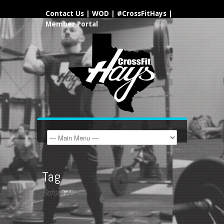
Contact Us
|
WOD
|
#CrossFitHays
|
Member Portal
Tag
Before After