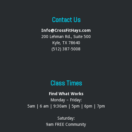
Contact Us
Info@CrossFitHays.com
200 Lehman Rd., Suite 500
Kyle, TX 78640
(512) 387-5008
Class Times
Find What Works
Monday – Friday:
5am | 6 am | 9:30am | 5pm | 6pm | 7pm
Saturday:
9am FREE Community