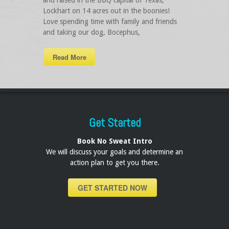
and raised in the BBQ capital of Texas,
Lockhart on 14 acres out in the boonies!
Love spending time with family and friends
and taking our dog, Bocephus,
Read More
Get Started
Book No Sweat Intro
We will discuss your goals and determine an
action plan to get you there.
GET STARTED NOW