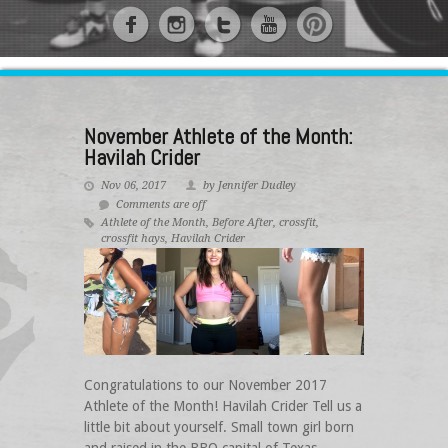
November Athlete of the Month:
Havilah Crider
Nov 06, 2017
by Jennifer Dudley
Comments are off
Athlete of the Month
,
Before After
,
crossfit
,
crossfit hays
,
Havilah Crider
Congratulations to our November 2017
Athlete of the Month! Havilah Crider Tell us a
little bit about yourself. Small town girl born