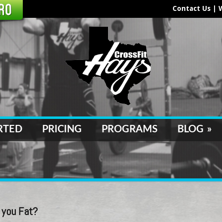
Contact Us
|
RTED
PRICING
PROGRAMS
BLOG
»
 you Fat?