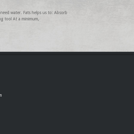
need water. Fats helps us to: Absorb
ing tool At a minimum,
m