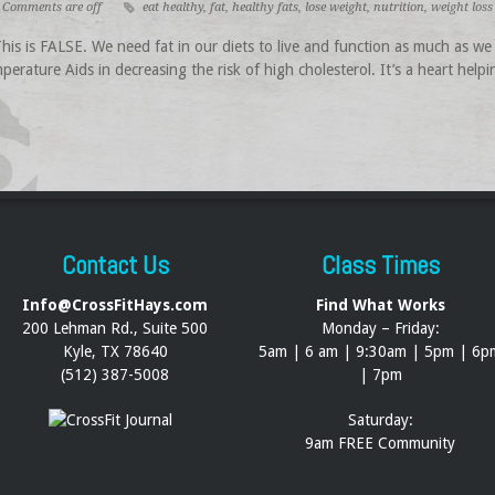
Comments are off
eat healthy
,
fat
,
healthy fats
,
lose weight
,
nutrition
,
weight loss
s is FALSE. We need fat in our diets to live and function as much as we 
perature Aids in decreasing the risk of high cholesterol. It’s a heart help
Contact Us
Class Times
Info@CrossFitHays.com
Find What Works
200 Lehman Rd., Suite 500
Monday – Friday:
Kyle, TX 78640
5am | 6 am | 9:30am | 5pm | 6p
(512) 387-5008
| 7pm
Saturday:
9am FREE Community