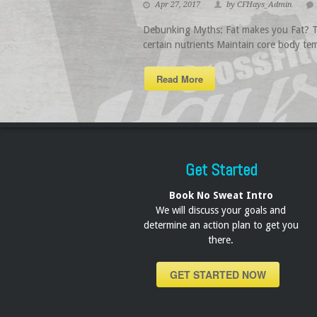
Apr 27, 2017
by CFHays_Admin
Debunking Myths: Fat makes you Fat? Thi
certain nutrients Maintain core body tem
Read More
Get Started
Book No Sweat Intro
We will discuss your goals and
determine an action plan to get you
there.
GET STARTED NOW