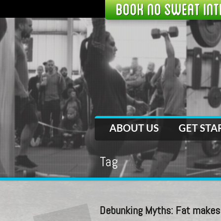
ABOUT US
GET STA
Tag
fat
Debunking Myths: Fat makes