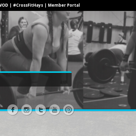
WOD
|
#CrossFitHays
|
Member Portal