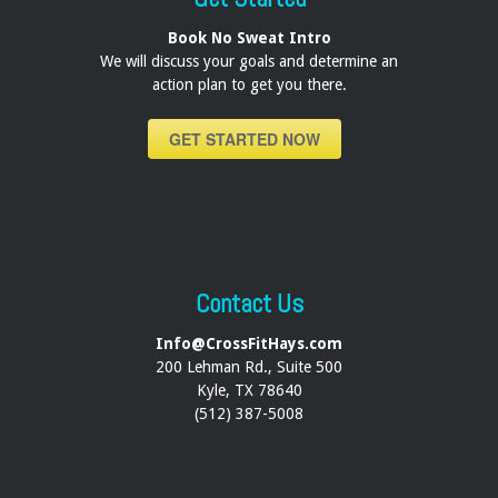
Book No Sweat Intro
We will discuss your goals and determine an
action plan to get you there.
GET STARTED NOW
Contact Us
Info@CrossFitHays.com
200 Lehman Rd., Suite 500
Kyle, TX 78640
(512) 387-5008