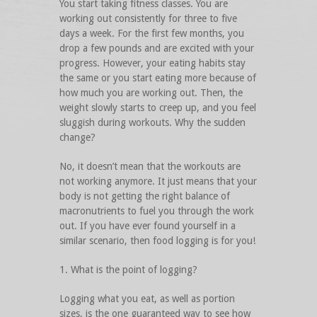
You start taking fitness classes. You are
working out consistently for three to five
days a week. For the first few months, you
drop a few pounds and are excited with your
progress. However, your eating habits stay
the same or you start eating more because of
how much you are working out. Then, the
weight slowly starts to creep up, and you feel
sluggish during workouts. Why the sudden
change?
No, it doesn’t mean that the workouts are
not working anymore. It just means that your
body is not getting the right balance of
macronutrients to fuel you through the work
out. If you have ever found yourself in a
similar scenario, then food logging is for you!
1. What is the point of logging?
Logging what you eat, as well as portion
sizes, is the one guaranteed way to see how