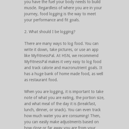
you have the fuel your body needs to build
muscle. Regardless of where you are in your
journey, food logging is the way to meet
your performance and fit goals.
2. What should I be logging?
There are many ways to log food. You can
write it down, take pictures, or use an app
like MyFitnessPal. At HSN, we recommend
MyFitnessPal makes it very easy to log food
and track calorie and macronutrient goals. It
has a huge bank of home made food, as well
as restaurant food.
When you are logging, it is important to take
note of what you are eating, the portion size,
and what meal of the day it is (breakfast,
lunch, dinner, or snack). You can even track
how much water you are consuming! Then,
you can easily make adjustments based on
how close or far away you are from your