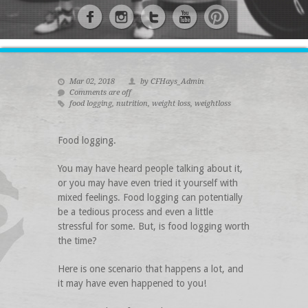
Mar 02, 2018
by CFHays_Admin
Comments are off
food logging
,
nutrition
,
weight loss
,
weightloss
Food logging.
You may have heard people talking about it,
or you may have even tried it yourself with
mixed feelings. Food logging can potentially
be a tedious process and even a little
stressful for some. But, is food logging worth
the time?
Here is one scenario that happens a lot, and
it may have even happened to you!