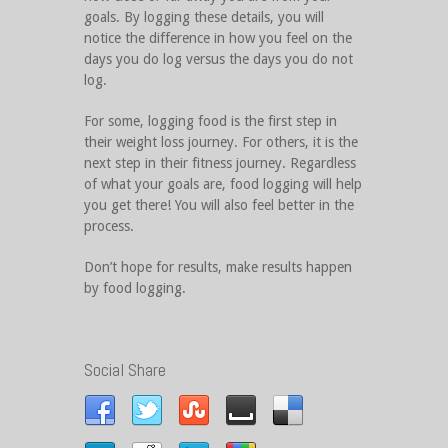
goals. By logging these details, you will
notice the difference in how you feel on the
days you do log versus the days you do not
log.
For some, logging food is the first step in
their weight loss journey. For others, it is the
next step in their fitness journey. Regardless
of what your goals are, food logging will help
you get there! You will also feel better in the
process.
Don’t hope for results, make results happen
by food logging.
Social Share