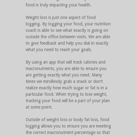
food is truly impacting your health.
Weight loss is just one aspect of food
logging. By logging your food, your nutrition
coach is able to see what exactly is going on
outside the office between visits. We are able
to give feedback and help you dial in exactly
what you need to reach your goals.
By using an app that will track calories and
macronutrients, you are able to ensure you
are getting exactly what you need. Many
times we mindlessly grab a snack or don’t
realize exactly how much sugar or fat is in a
particular food. When trying to lose weight,
tracking your food will be a part of your plan
at some point.
Outside of weight loss or body fat loss, food
logging allows you to ensure you are meeting
the correct macronutrient percentage so that