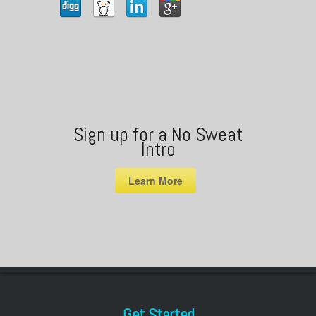
Sign up for a No Sweat
Intro
Learn More
Get Started