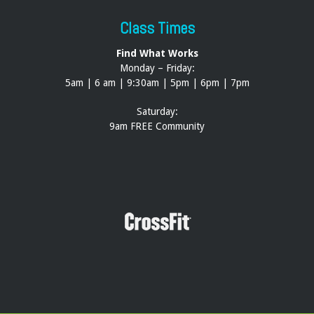
Class Times
Find What Works
Monday – Friday:
5am | 6 am | 9:30am | 5pm | 6pm | 7pm
Saturday:
9am FREE Community