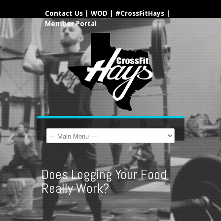
Contact Us
|
WOD
|
#CrossFitHays
|
Member Portal
Does Logging Your Food
Really Work?