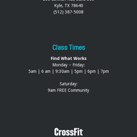
Kyle, TX 78640
(512) 387-5008
Class Times
Find What Works
Monday – Friday:
5am | 6 am | 9:30am | 5pm | 6pm | 7pm
Saturday:
9am FREE Community