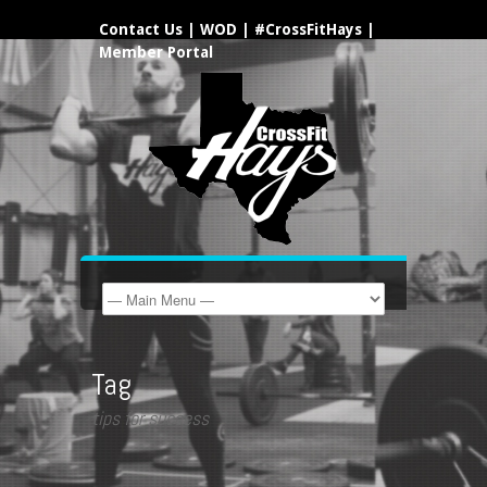
Contact Us
|
WOD
|
#CrossFitHays
|
Member Portal
Tag
tips for success