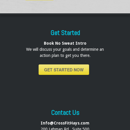
Get Started
Book No Sweat Intro
We will discuss your goals and determine an
action plan to get you there.
GET STARTED NOW
Contact Us
Info@CrossFitHays.com
200 Lehman Rd., Suite 500