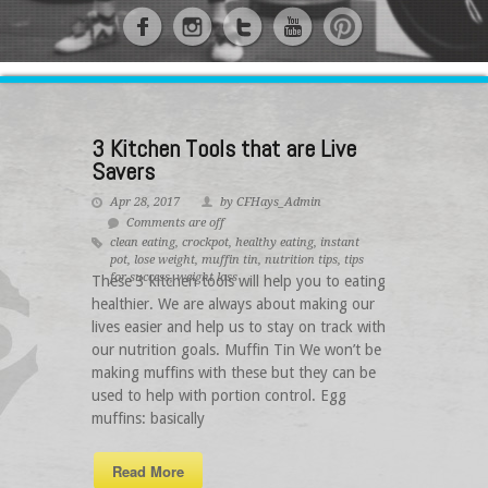
3 Kitchen Tools that are Live
Savers
Apr 28, 2017
by CFHays_Admin
Comments are off
clean eating
,
crockpot
,
healthy eating
,
instant
pot
,
lose weight
,
muffin tin
,
nutrition tips
,
tips
for success
,
weight loss
These 3 kitchen tools will help you to eating
healthier. We are always about making our
lives easier and help us to stay on track with
our nutrition goals. Muffin Tin We won’t be
making muffins with these but they can be
used to help with portion control. Egg
muffins: basically
Read More