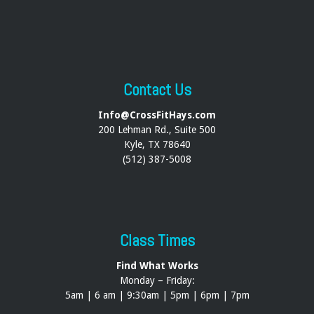
Contact Us
Info@CrossFitHays.com
200 Lehman Rd., Suite 500
Kyle, TX 78640
(512) 387-5008
Class Times
Find What Works
Monday – Friday:
5am | 6 am | 9:30am | 5pm | 6pm | 7pm