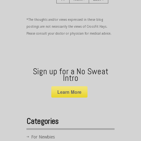
*The thoughts and/or views expressed in these blog
postings are not necessarily the views of CrossFit Hays.
Please consult your doctor or physician for medical advice.
Sign up for a No Sweat
Intro
Learn More
Categories
For Newbies