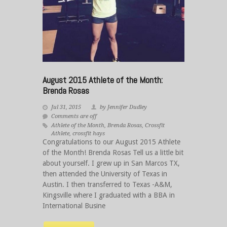
August 2015 Athlete of the Month:
Brenda Rosas
Jul 31, 2015
by Jennifer Dudley
Comments are off
Athlete of the Month
,
Brenda Rosas
,
Crossfit
Athlete
,
crossfit hays
Congratulations to our August 2015 Athlete
of the Month! Brenda Rosas Tell us a little bit
about yourself. I grew up in San Marcos TX,
then attended the University of Texas in
Austin. I then transferred to Texas -A&M,
Kingsville where I graduated with a BBA in
International Busine