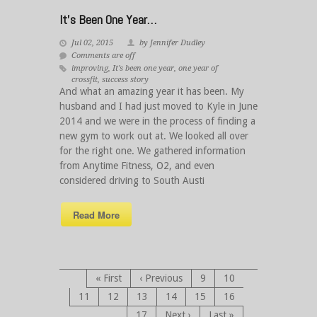
It’s Been One Year…
Jul 02, 2015
by Jennifer Dudley
Comments are off
improving
,
It's been one year
,
one year of
crossfit
,
success story
And what an amazing year it has been. My
husband and I had just moved to Kyle in June
2014 and we were in the process of finding a
new gym to work out at. We looked all over
for the right one. We gathered information
from Anytime Fitness, O2, and even
considered driving to South Austi
Read More
« First
‹ Previous
9
10
11
12
13
14
15
16
17
Next ›
Last »