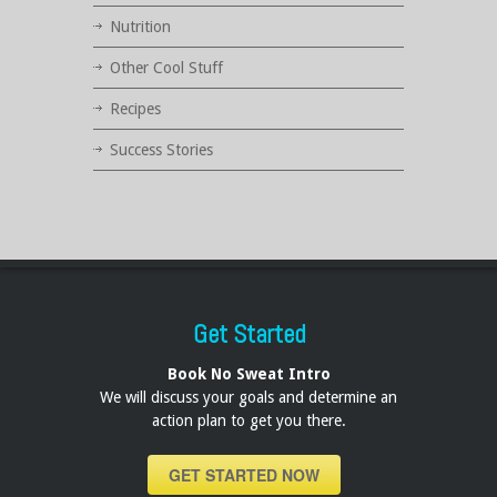
Nutrition
Other Cool Stuff
Recipes
Success Stories
Get Started
Book No Sweat Intro
We will discuss your goals and determine an
action plan to get you there.
GET STARTED NOW