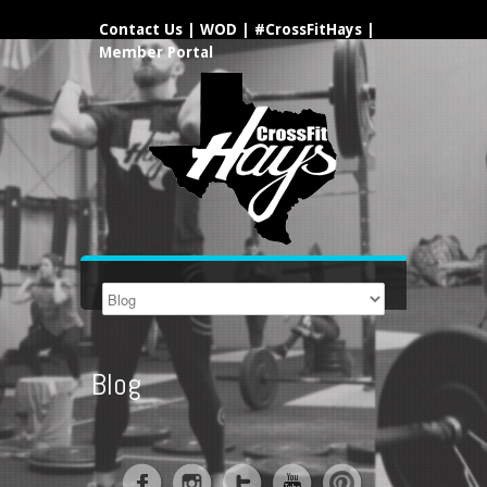
Contact Us
|
WOD
|
#CrossFitHays
|
Member Portal
Blog