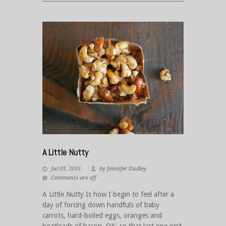
A Little Nutty
Jul 03, 2015
by Jennifer Dudley
Comments are off
A Little Nutty Is how I begin to feel after a
day of forcing down handfuls of baby
carrots, hard-boiled eggs, oranges and
boatloads of bacon. OK, so that last one isn’t