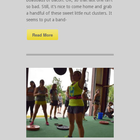
so bad. Still, it’s nice to come home and grab
a handful of these sweet little nut clusters. It
seems to put a band-
Read More