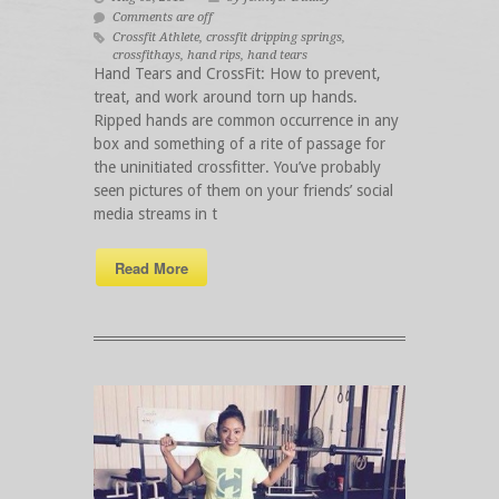
Comments are off
Crossfit Athlete
,
crossfit dripping springs
,
crossfithays
,
hand rips
,
hand tears
Hand Tears and CrossFit: How to prevent,
treat, and work around torn up hands.
Ripped hands are common occurrence in any
box and something of a rite of passage for
the uninitiated crossfitter. You’ve probably
seen pictures of them on your friends’ social
media streams in t
Read More