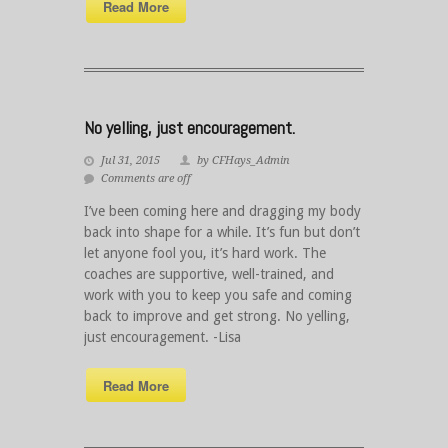
Read More
No yelling, just encouragement.
Jul 31, 2015
by CFHays_Admin
Comments are off
I’ve been coming here and dragging my body
back into shape for a while. It’s fun but don’t
let anyone fool you, it’s hard work. The
coaches are supportive, well-trained, and
work with you to keep you safe and coming
back to improve and get strong. No yelling,
just encouragement. -Lisa
Read More