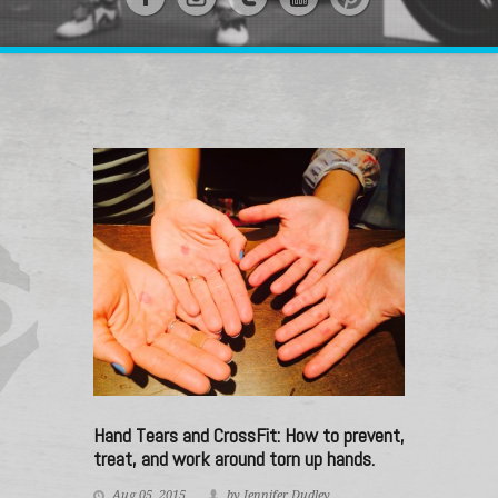
Hand Tears and CrossFit: How to prevent,
treat, and work around torn up hands.
Aug 05, 2015
by Jennifer Dudley