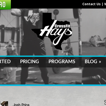
Contact Us
|
RTED
PRICING
PROGRAMS
BLOG
»
Josh Price