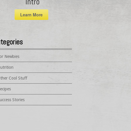
Intro
Learn More
tegories
or Newbies
utrition
ther Cool Stuff
ecipes
uccess Stories