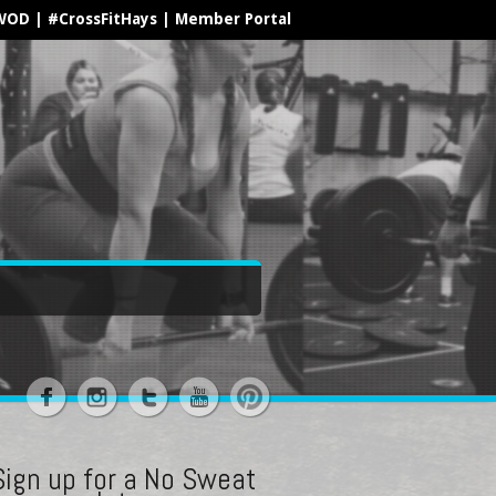
WOD
|
#CrossFitHays
|
Member Portal
Sign up for a No Sweat