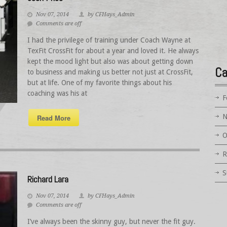
Nov 07, 2014
by CFHays_Admin
Comments are off
I had the privilege of training under Coach Wayne at
TexFit CrossFit for about a year and loved it. He always
kept the mood light but also was about getting down
Ca
to business and making us better not just at CrossFit,
but at life. One of my favorite things about his
coaching was his at
F
N
Read More
O
R
S
Richard Lara
Nov 07, 2014
by CFHays_Admin
Comments are off
I’ve always been the skinny guy, but never the fit guy.