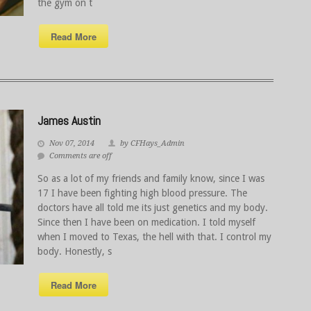
the gym on t
Read More
James Austin
Nov 07, 2014
by CFHays_Admin
Comments are off
So as a lot of my friends and family know, since I was
17 I have been fighting high blood pressure. The
doctors have all told me its just genetics and my body.
Since then I have been on medication. I told myself
when I moved to Texas, the hell with that. I control my
body. Honestly, s
Read More