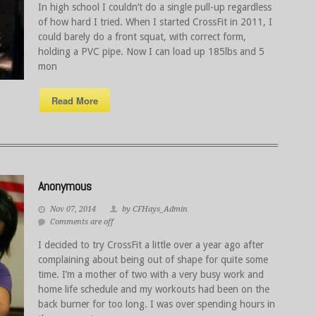
In high school I couldn’t do a single pull-up regardless
of how hard I tried. When I started CrossFit in 2011, I
could barely do a front squat, with correct form,
holding a PVC pipe. Now I can load up 185lbs and 5
mon
Read More
Anonymous
Nov 07, 2014
by CFHays_Admin
Comments are off
I decided to try CrossFit a little over a year ago after
complaining about being out of shape for quite some
time. I’m a mother of two with a very busy work and
home life schedule and my workouts had been on the
back burner for too long. I was over spending hours in