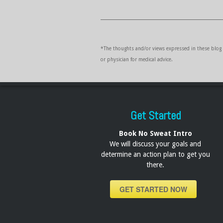
*The thoughts and/or views expressed in these blog p
or physician for medical advice.
Get Started
Book No Sweat Intro
We will discuss your goals and
determine an action plan to get you
there.
GET STARTED NOW