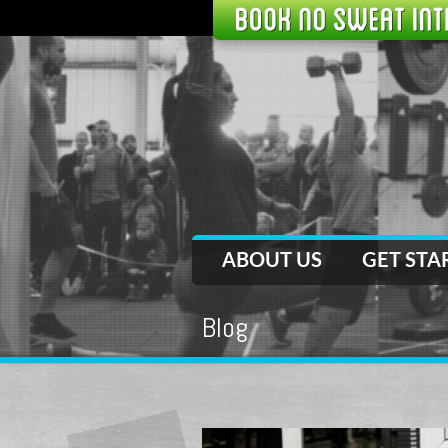
ABOUT US
GET STA
Blog