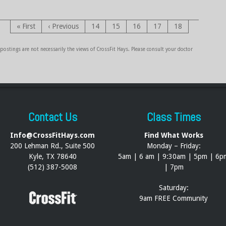
« First
‹ Previous
14
15
16
17
18
ostings are not necessarily the views of CrossFit Hays. Please consult your doctor
Contact Us
Class Times
Info@CrossFitHays.com
Find What Works
200 Lehman Rd., Suite 500
Monday – Friday:
Kyle, TX 78640
5am | 6 am | 9:30am | 5pm | 6p
(512) 387-5008
| 7pm
Saturday:
9am FREE Community