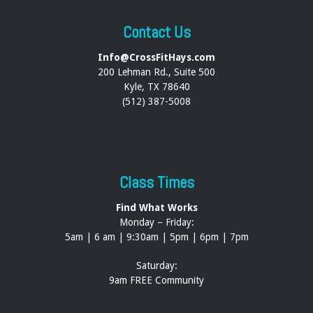
Contact Us
Info@CrossFitHays.com
200 Lehman Rd., Suite 500
Kyle, TX 78640
(512) 387-5008
Class Times
Find What Works
Monday – Friday:
5am | 6 am | 9:30am | 5pm | 6pm | 7pm
Saturday:
9am FREE Community