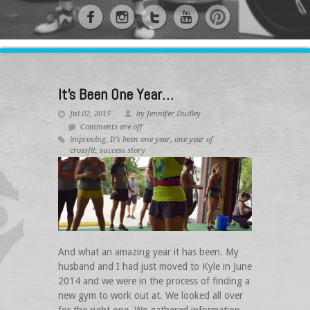
It’s Been One Year…
Jul 02, 2015
by Jennifer Dudley
Comments are off
improving
,
It's been one year
,
one year of
crossfit
,
success story
And what an amazing year it has been. My
husband and I had just moved to Kyle in June
2014 and we were in the process of finding a
new gym to work out at. We looked all over