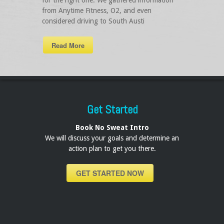
for the right one. We gathered information
from Anytime Fitness, O2, and even
considered driving to South Austi
Read More
Get Started
Book No Sweat Intro
We will discuss your goals and determine an
action plan to get you there.
GET STARTED NOW