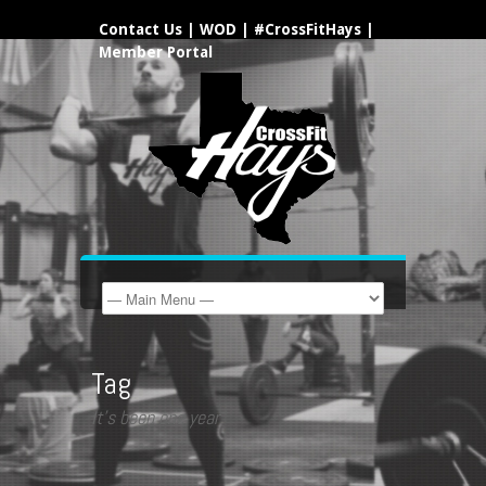
Contact Us
|
WOD
|
#CrossFitHays
|
Member Portal
Tag
It’s been one year