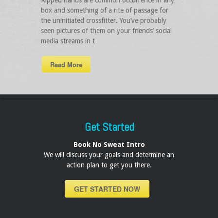
Ripped hands are common occurrence in any
box and something of a rite of passage for
the uninitiated crossfitter. You’ve probably
seen pictures of them on your friends’ social
media streams in t
Read More
Get Started
Book No Sweat Intro
We will discuss your goals and determine an
action plan to get you there.
GET STARTED NOW