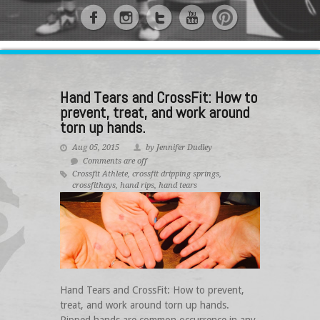
Hand Tears and CrossFit: How to
prevent, treat, and work around
torn up hands.
Aug 05, 2015
by Jennifer Dudley
Comments are off
Crossfit Athlete
,
crossfit dripping springs
,
crossfithays
,
hand rips
,
hand tears
Hand Tears and CrossFit: How to prevent,
treat, and work around torn up hands.