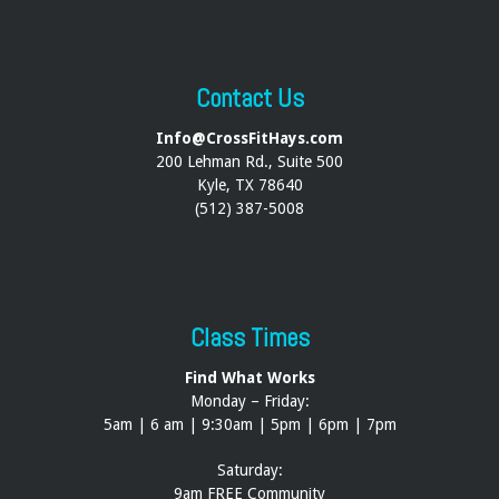
Contact Us
Info@CrossFitHays.com
200 Lehman Rd., Suite 500
Kyle, TX 78640
(512) 387-5008
Class Times
Find What Works
Monday – Friday:
5am | 6 am | 9:30am | 5pm | 6pm | 7pm
Saturday:
9am FREE Community