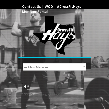
Contact Us
|
WOD
|
#CrossFitHays
|
Member Portal
Tag
crossfit dripping springs