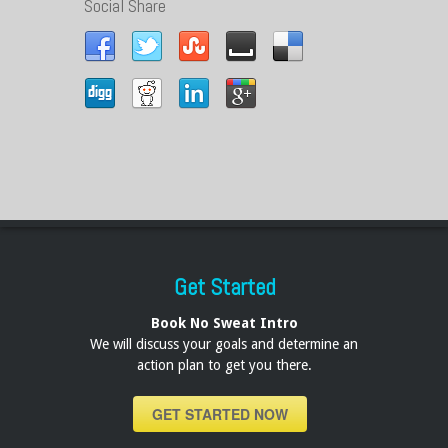
Social Share
Get Started
Book No Sweat Intro
We will discuss your goals and determine an
action plan to get you there.
GET STARTED NOW