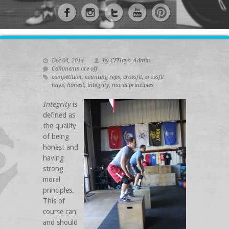
Dec 04, 2014
by CFHays_Admin
Comments are off
competition
,
counting reps
,
crossfit
,
crossfit
hays
,
honest
,
integrity
,
moral principles
Integrity
is
defined as
the quality
of being
honest and
having
strong
moral
principles.
This of
course can
and should