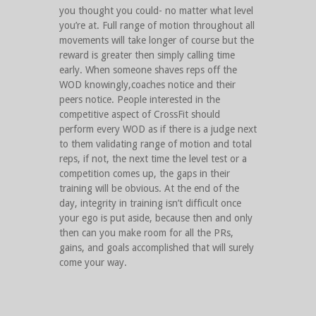
you thought you could- no matter what level
you’re at. Full range of motion throughout all
movements will take longer of course but the
reward is greater then simply calling time
early. When someone shaves reps off the
WOD knowingly,coaches notice and their
peers notice. People interested in the
competitive aspect of CrossFit should
perform every WOD as if there is a judge next
to them validating range of motion and total
reps, if not, the next time the level test or a
competition comes up, the gaps in their
training will be obvious. At the end of the
day, integrity in training isn’t difficult once
your ego is put aside, because then and only
then can you make room for all the PRs,
gains, and goals accomplished that will surely
come your way.