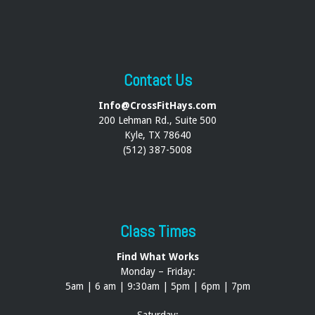
Contact Us
Info@CrossFitHays.com
200 Lehman Rd., Suite 500
Kyle, TX 78640
(512) 387-5008
Class Times
Find What Works
Monday – Friday:
5am | 6 am | 9:30am | 5pm | 6pm | 7pm