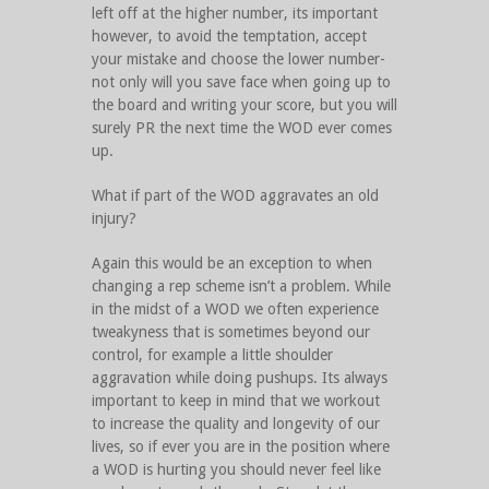
left off at the higher number, its important
however, to avoid the temptation, accept
your mistake and choose the lower number-
not only will you save face when going up to
the board and writing your score, but you will
surely PR the next time the WOD ever comes
up.
What if part of the WOD aggravates an old
injury?
Again this would be an exception to when
changing a rep scheme isn’t a problem. While
in the midst of a WOD we often experience
tweakyness that is sometimes beyond our
control, for example a little shoulder
aggravation while doing pushups. Its always
important to keep in mind that we workout
to increase the quality and longevity of our
lives, so if ever you are in the position where
a WOD is hurting you should never feel like