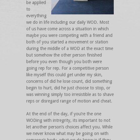
be applied
to
everything
we do in life including our daily WOD. Most
of us have come across a situation in which
maybe you were competing with a friend and
both of you started a movement or station
during the middle of a WOD at the exact time
but somehow the other person finished
before you even though you both were
going rep for rep. For a competitive person
like myself this could get under my skin,
concerns of did he lose count, did something
begin to hurt, did he just choose to stop, or
was winning simply too irresistible as to shave
reps or disregard range of motion and cheat.
At the end of the day, if you’re the one
WODing with intregrity, its important to not
let another person’s choices affect you. While
we never know what may be going on with