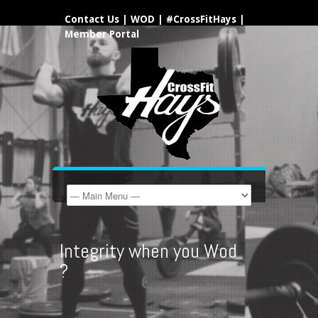
Contact Us
|
WOD
|
#CrossFitHays
|
Member Portal
Integrity when you Wod
?