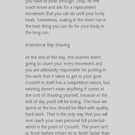
you have to push through. Stop, let the
coach know and ask for a replacement
movement that you can do until your body
heals. Sometimes, scaling in the short run is
the best thing you can do for your body in
the long run.
Intentional Rep Shaving
At the end of the day, the coaches aren’t
going to count your every movement and
you are ultimately responsible for putting in
the work that it takes to get to your goal.
CrossFit in itself has a competitive nature, but
winning doesn’t mean anything if comes at
the cost of cheating yourself, because at the
end of day you’ll still be losing. The hour we
spend at the box should be filled with quality
hard work. That is the only way that you will
ever reach your own personal full potential-
which is the point of CrossFit. The point isn’t
to finish before others its to finish faster than