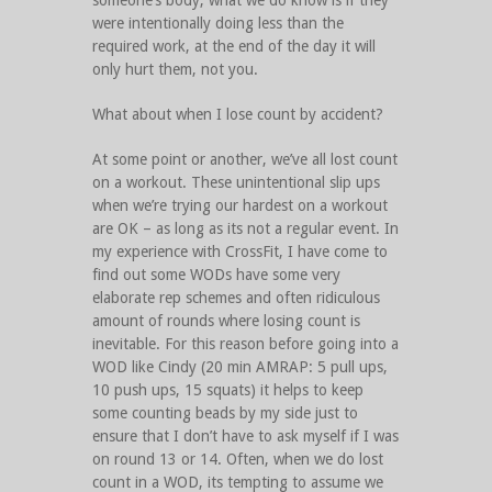
someone’s body, what we do know is if they
were intentionally doing less than the
required work, at the end of the day it will
only hurt them, not you.
What about when I lose count by accident?
At some point or another, we’ve all lost count
on a workout. These unintentional slip ups
when we’re trying our hardest on a workout
are OK – as long as its not a regular event. In
my experience with CrossFit, I have come to
find out some WODs have some very
elaborate rep schemes and often ridiculous
amount of rounds where losing count is
inevitable. For this reason before going into a
WOD like Cindy (20 min AMRAP: 5 pull ups,
10 push ups, 15 squats) it helps to keep
some counting beads by my side just to
ensure that I don’t have to ask myself if I was
on round 13 or 14. Often, when we do lost
count in a WOD, its tempting to assume we