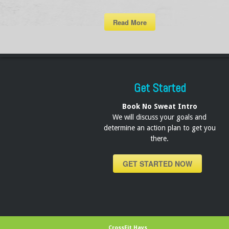
Read More
Get Started
Book No Sweat Intro
We will discuss your goals and
determine an action plan to get you
there.
GET STARTED NOW
CrossFit Hays