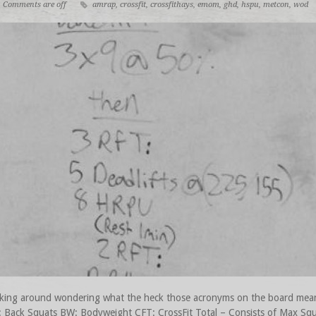
Comments are off
amrap
,
crossfit
,
crossfithays
,
emom
,
ghd
,
hspu
,
metcon
,
wod
n looking around wondering what the heck those acronyms on the board
 Back Squats BW: Bodyweight CFT: CrossFit Total – Consists of Max Squa