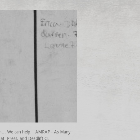
 mean… We can help. AMRAP– As Many
t, Press, and Deadlift CL