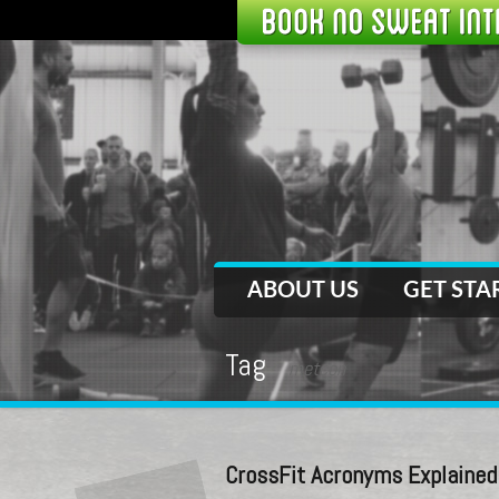
ABOUT US
GET STA
Tag
metcon
CrossFit Acronyms Explained