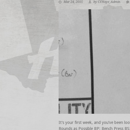
Mar 24, 2015
by CFHays_Admin
It’s your first week, and you’ve bee
Rounds as Possible BP: Bench Press BS: