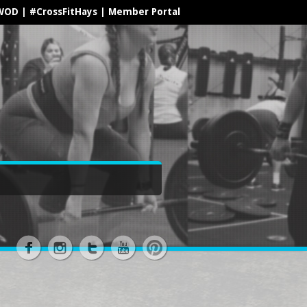
WOD
|
#CrossFitHays
|
Member Portal