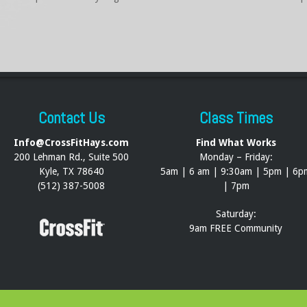
Contact Us
Class Times
Info@CrossFitHays.com
Find What Works
200 Lehman Rd., Suite 500
Monday – Friday:
Kyle, TX 78640
5am | 6 am | 9:30am | 5pm | 6p
(512) 387-5008
| 7pm
Saturday:
9am FREE Community