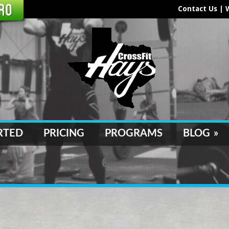
Contact Us
|
RTED
PRICING
PROGRAMS
BLOG
»