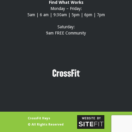
Find What Works
Monday – Friday:
5am | 6 am | 9:30am | 5pm | 6pm | 7pm
Saturday:
9am FREE Community
CrossFit Hays
© All Rights Reserved