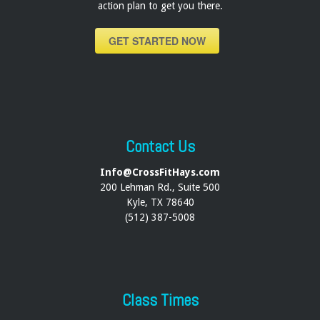
action plan to get you there.
GET STARTED NOW
Contact Us
Info@CrossFitHays.com
200 Lehman Rd., Suite 500
Kyle, TX 78640
(512) 387-5008
Class Times