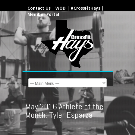
Contact Us
|
WOD
|
#CrossFitHays
|
Member Portal
May 2016 Athlete of the
Month: Tyler Esparza