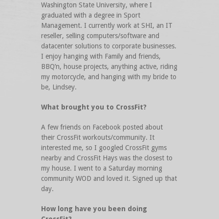
Washington State University, where I
graduated with a degree in Sport
Management. I currently work at SHI, an IT
reseller, selling computers/software and
datacenter solutions to corporate businesses.
I enjoy hanging with Family and friends,
BBQ’n, house projects, anything active, riding
my motorcycle, and hanging with my bride to
be, Lindsey.
What brought you to CrossFit?
A few friends on Facebook posted about
their CrossFit workouts/community. It
interested me, so I googled CrossFit gyms
nearby and CrossFit Hays was the closest to
my house. I went to a Saturday morning
community WOD and loved it. Signed up that
day.
How long have you been doing