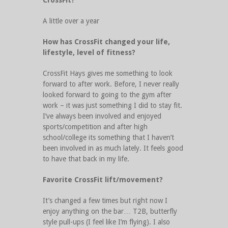
CrossFit?
A little over a year
How has CrossFit changed your life,
lifestyle, level of fitness?
CrossFit Hays gives me something to look
forward to after work. Before, I never really
looked forward to going to the gym after
work – it was just something I did to stay fit.
I’ve always been involved and enjoyed
sports/competition and after high
school/college its something that I haven’t
been involved in as much lately. It feels good
to have that back in my life.
Favorite CrossFit lift/movement?
It’s changed a few times but right now I
enjoy anything on the bar… T2B, butterfly
style pull-ups (I feel like I’m flying). I also