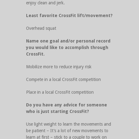
enjoy clean and jerk.
Least favorite CrossFit lift/movement?
Overhead squat
Name one goal and/or personal record
you would like to accomplish through
CrossFit.
Mobilize more to reduce injury risk
Compete in a local CrossFit competition
Place in a local CrossFit competition
Do you have any advice for someone
who is just starting CrossFit?
Use light weight to learn the movements and
be patient – It’s a lot of new movements to
learn at first – stick to a couple to work on