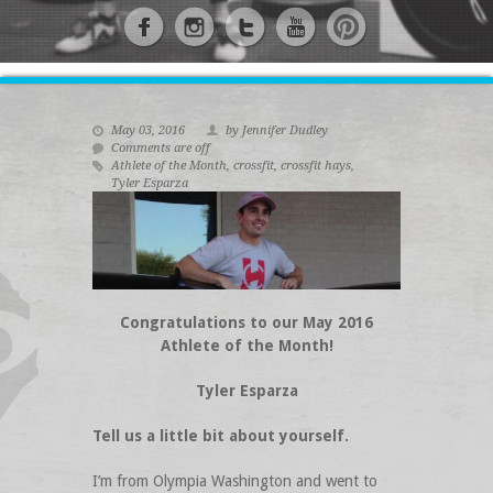
May 03, 2016
by Jennifer Dudley
Comments are off
Athlete of the Month
,
crossfit
,
crossfit hays
,
Tyler Esparza
Congratulations to our May 2016
Athlete of the Month!
Tyler Esparza
Tell us a little bit about yourself.
I’m from Olympia Washington and went to