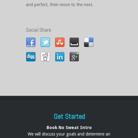
and perfect, then move to the next.
Social Share
Get Started
Book No Sweat Intro
We will discuss your goals and determine an