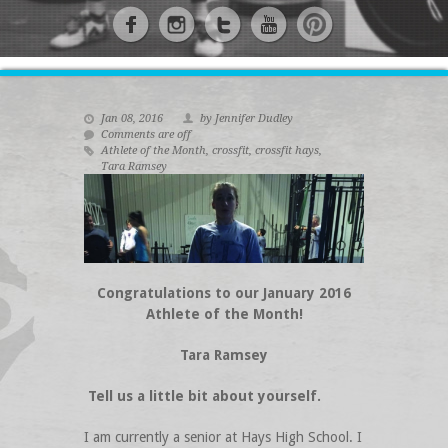
Jan 08, 2016
by Jennifer Dudley
Comments are off
Athlete of the Month
,
crossfit
,
crossfit hays
,
Tara Ramsey
Congratulations to our January 2016
Athlete of the Month!
Tara Ramsey
Tell us a little bit about yourself.
I am currently a senior at Hays High School. I