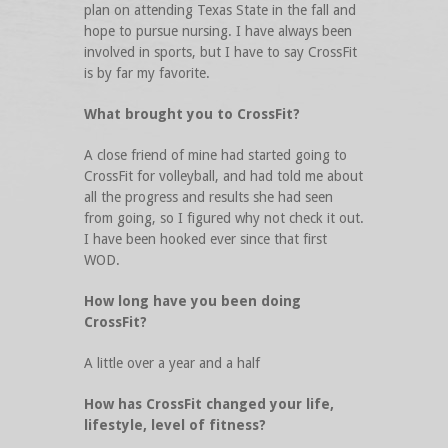
plan on attending Texas State in the fall and
hope to pursue nursing. I have always been
involved in sports, but I have to say CrossFit
is by far my favorite.
What brought you to CrossFit?
A close friend of mine had started going to
CrossFit for volleyball, and had told me about
all the progress and results she had seen
from going, so I figured why not check it out.
I have been hooked ever since that first
WOD.
How long have you been doing
CrossFit?
A little over a year and a half
How has CrossFit changed your life,
lifestyle, level of fitness?