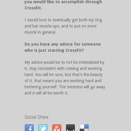
you would like to accomplish through
CrossFit.
I would love to eventually get both my ring
and bar muscle ups, and to put on more
muscle in general.
Do you have any advice for someone
who is just starting CrossFit?
My advice would be to not be intimidated by
it, stay consistent with coming and working
hard. You will be sore, but that’s the beauty
of it, that means you are working hard and
bettering yourself. The soreness will go away
and it will all be worth it.
Social Share