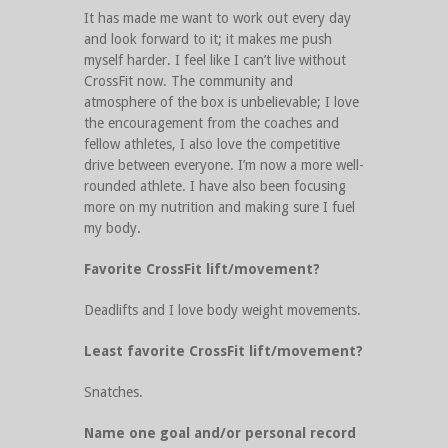
It has made me want to work out every day
and look forward to it; it makes me push
myself harder. I feel like I can’t live without
CrossFit now. The community and
atmosphere of the box is unbelievable; I love
the encouragement from the coaches and
fellow athletes, I also love the competitive
drive between everyone. I’m now a more well-
rounded athlete. I have also been focusing
more on my nutrition and making sure I fuel
my body.
Favorite CrossFit lift/movement?
Deadlifts and I love body weight movements.
Least favorite CrossFit lift/movement?
Snatches.
Name one goal and/or personal record