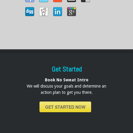
Get Started
Book No Sweat Intro
We will discuss your goals and determine an
action plan to get you there.
GET STARTED NOW