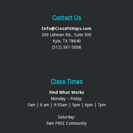
Contact Us
Info@CrossFitHays.com
200 Lehman Rd., Suite 500
Kyle, TX 78640
(512) 387-5008
Class Times
Find What Works
Monday – Friday:
5am | 6 am | 9:30am | 5pm | 6pm | 7pm
Saturday:
9am FREE Community