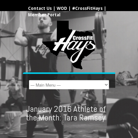
Contact Us
|
WOD
|
#CrossFitHays
|
Member Portal
January 2016 Athlete of
the Month: Tara Ramsey