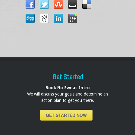
Get Started
Book No Sweat Intro
We will discuss your goals and determine an
action plan to get you there.
GET STARTED NOW