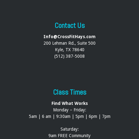
Contact Us
Info@CrossFitHays.com
200 Lehman Rd., Suite 500
Kyle, TX 78640
(512) 387-5008
Class Times
Find What Works
Monday – Friday:
5am | 6 am | 9:30am | 5pm | 6pm | 7pm
Saturday:
9am FREE Community