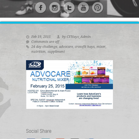
Feb 19, 2015
by CFHays_Admin
Comments are off
24 day challenge
,
advocare
,
crossfit hays
,
mixer
,
nutrition
,
suppliment
Social Share