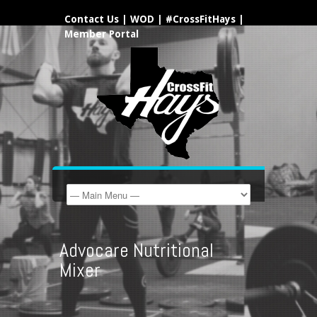
Contact Us
|
WOD
|
#CrossFitHays
|
Member Portal
Advocare Nutritional
Mixer