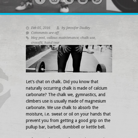
Feb 05, 2016
by Jennifer Dudley
Comments are off
blog post
,
callous maintenance
,
chalk use
,
crossfit
,
hand tear
Let’s chat on chalk. Did you know that
naturally occurring chalk is made of calcium
carbonate? The chalk we, gymnastics, and
climbers use is usually made of magnesium
carbonate. We use chalk to absorb the
moisture, i.e. sweat or oil on your hands that
prevent you from getting a good grip on the
pullup bar, barbell, dumbbell or kettle bell.