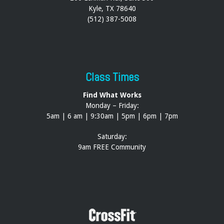
Kyle, TX 78640
(512) 387-5008
Class Times
Find What Works
Monday – Friday:
5am | 6 am | 9:30am | 5pm | 6pm | 7pm
Saturday:
9am FREE Community