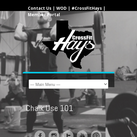
Contact Us
|
WOD
|
#CrossFitHays
|
Member Portal
Chalk Use 101