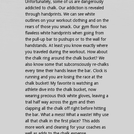
Unfortunately, some of us are dangerously
addicted to chalk. Our addiction is revealed
through handprints. We can see white
outlines on your workout clothing and on the
rears of those you smack. Our gym floor has
flawless white handprints when going from
the pull-up bar to pushups or to the wall for
handstands. At least you know exactly where
you traveled during the workout. How about
the chalk ring around the chalk bucket? We
also know some that subconsciously re-chalks
every time their hands leave the bar. Clock is
running and you are losing the race at the
chalk bucket! My favorite is watching an
athlete dive into the chalk bucket, now
wearing precious thick white gloves, leaving a
trail half way across the gym and then
clapping all the chalk off right before hitting
the bar. What a mess! What a waste! Why use
all that chalk in the first place? This adds
more work and cleaning for your coaches as
well as adds to the chalk expense.