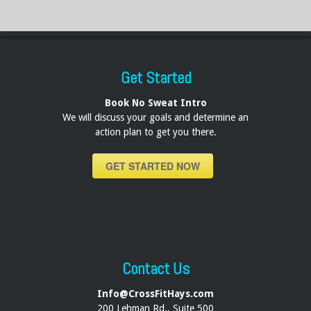
Get Started
Book No Sweat Intro
We will discuss your goals and determine an
action plan to get you there.
GET STARTED NOW
Contact Us
Info@CrossFitHays.com
200 Lehman Rd., Suite 500