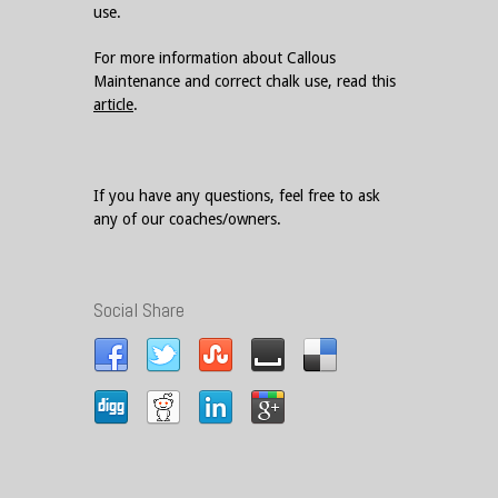
use.
For more information about Callous
Maintenance and correct chalk use, read this
article
.
If you have any questions, feel free to ask
any of our coaches/owners.
Social Share