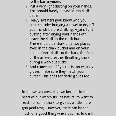
to the bar anymore.
Put a very light dusting on your hands.
This should barely be visible. No chalk
baths.
Heavy sweaters (you know who you
are), consider bringing a towel to dry off
your hands before chalking. Again, light
dusting after drying your hands off.
Leave the chalk in the chalk bucket.
There should be chalk only two places
ever: in the chalk bucket and on your
hands. Don’t chalk up the bars, the floor
or the air we breathe. Breathing chalk
during a workout sucks!
And remember, “If you insist on wearing
gloves, make sure they match your
purse!” This goes for chalk gloves too.
In the sweaty mess that we become in the
heart of our workouts, it’s natural to want to
reach for some chalk to give us a little more
grip (and rest). However, there can be too
much of a good thing when it comes to chalk