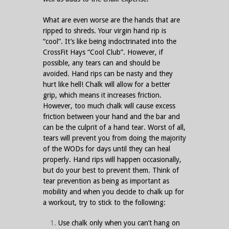
What are even worse are the hands that are
ripped to shreds. Your virgin hand rip is
“cool”. It’s like being indoctrinated into the
CrossFit Hays “Cool Club”. However, if
possible, any tears can and should be
avoided. Hand rips can be nasty and they
hurt like hell! Chalk will allow for a better
grip, which means it increases friction.
However, too much chalk will cause excess
friction between your hand and the bar and
can be the culprit of a hand tear. Worst of all,
tears will prevent you from doing the majority
of the WODs for days until they can heal
properly. Hand rips will happen occasionally,
but do your best to prevent them. Think of
tear prevention as being as important as
mobility and when you decide to chalk up for
a workout, try to stick to the following:
Use chalk only when you can’t hang on