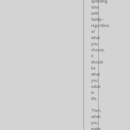
spending
time
with
family–
regardless
of
what
you
choose,
it
should
be
what
you
value
in
life.
Then,
when
you
make