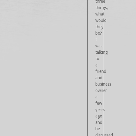
three
things,
what
would
they
be?
I
was
talking
to
a
friend
and
business
owner
a
few
years
ago
and
he
discussed