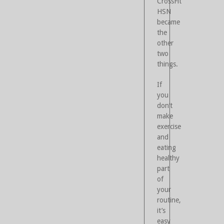
CrossFit
HSN
became
the
other
two
things.
If
you
don’t
make
exercise
and
eating
healthy
part
of
your
routine,
it’s
easy