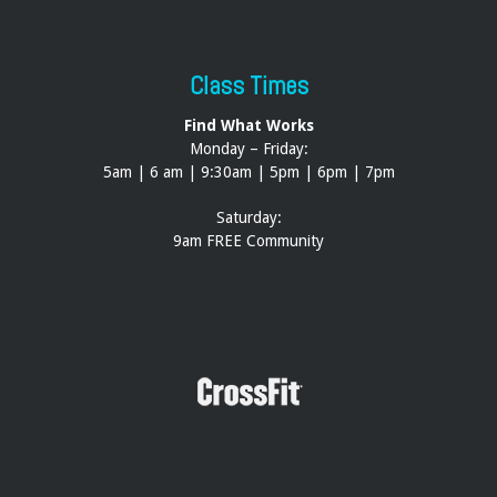
Class Times
Find What Works
Monday – Friday:
5am | 6 am | 9:30am | 5pm | 6pm | 7pm
Saturday:
9am FREE Community