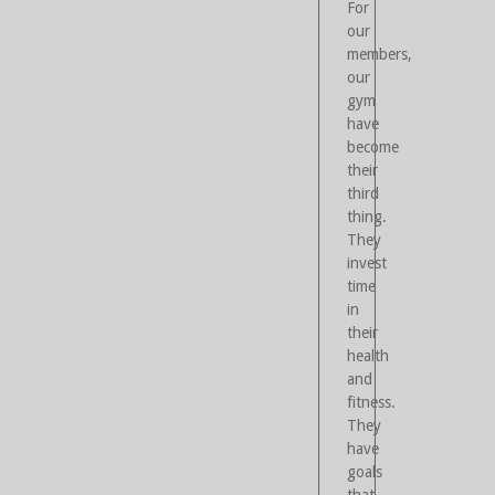
For
our
members,
our
gym
have
become
their
third
thing.
They
invest
time
in
their
health
and
fitness.
They
have
goals