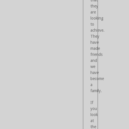
that
they
are
looking
to
achieve.
They
have
made
friends
and
we
have
become
a
family.
If
you
look
at
the