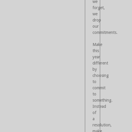
we
forget,
we
drop
our
commitments.
Make
this
year
different
by
choosing
to
commit
to
something.
Instead
of
a
resolution,
make