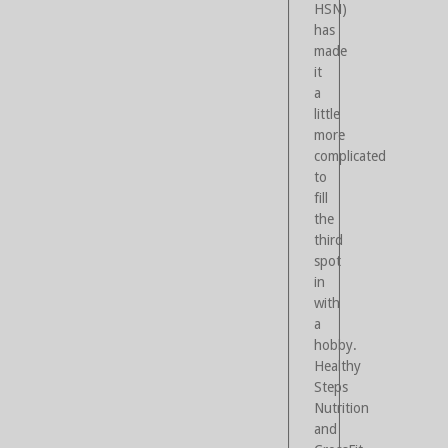
HSN)
has
made
it
a
little
more
complicated
to
fill
the
third
spot
in
with
a
hobby.
Healthy
Steps
Nutrition
and