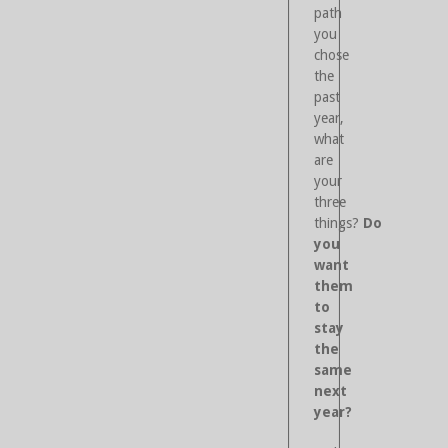
path
you
chose
the
past
year,
what
are
your
three
things?
Do
you
want
them
to
stay
the
same
next
year?