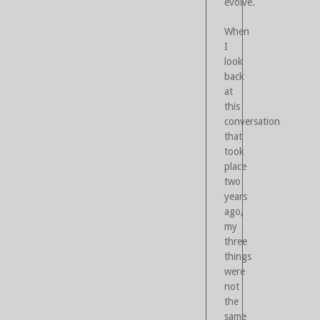
evolve.
When
I
look
back
at
this
conversation
that
took
place
two
years
ago,
my
three
things
were
not
the
same