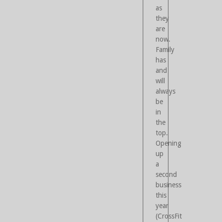
as
they
are
now.
Family
has
and
will
always
be
in
the
top.
Opening
up
a
second
business
this
year
(CrossFit