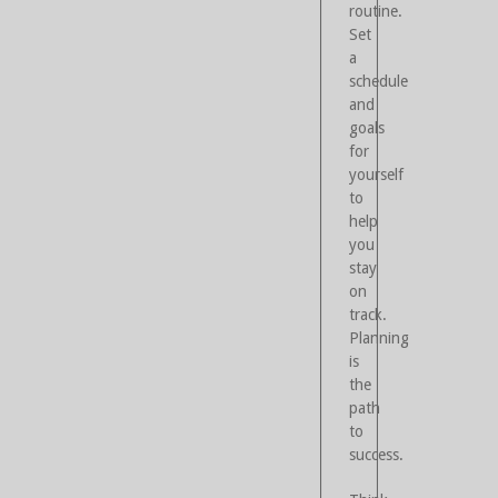
routine.
Set
a
schedule
and
goals
for
yourself
to
help
you
stay
on
track.
Planning
is
the
path
to
success.