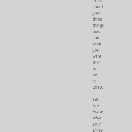
Think
about
your
three
things
now
and
what
you
want
them
to
be
in
2018.
Let
me
know
what
your
three