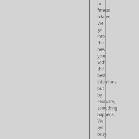
or
fitness
related.
We
go
into
the
new
year
with
the
best
intentions,
but
by
February,
something
happens.
We
get
busy,