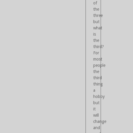
of
the
three
but
what
is
the
third?
For
most
people
the
third
thing
a
hobby
but
it
will
change
and