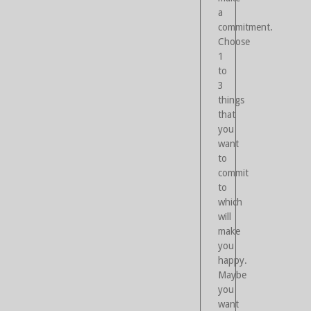
a
commitment.
Choose
1
to
3
things
that
you
want
to
commit
to
which
will
make
you
happy.
Maybe
you
want