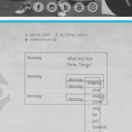
Mar 02, 2018
by CFHays_Admin
Comments are off
What Are Your
Three Things?
If
your
energy
could
only
be
put
towards