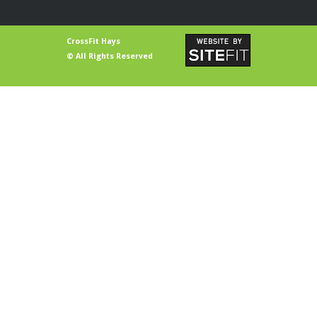
CrossFit Hays
© All Rights Reserved