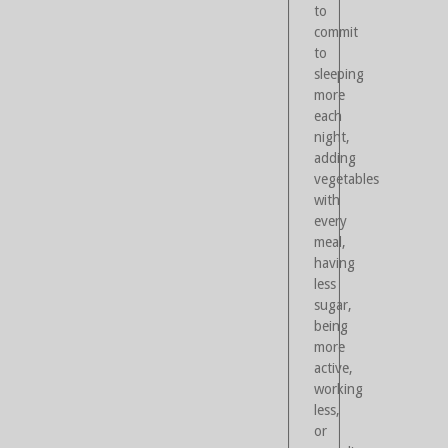
to
commit
to
sleeping
more
each
night,
adding
vegetables
with
every
meal,
having
less
sugar,
being
more
active,
working
less,
or