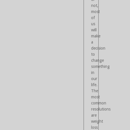
not,
most
of
us
will
make
a
decision
to
change
something
in
our
life.
The
most
common
resolutions
are
weight
loss