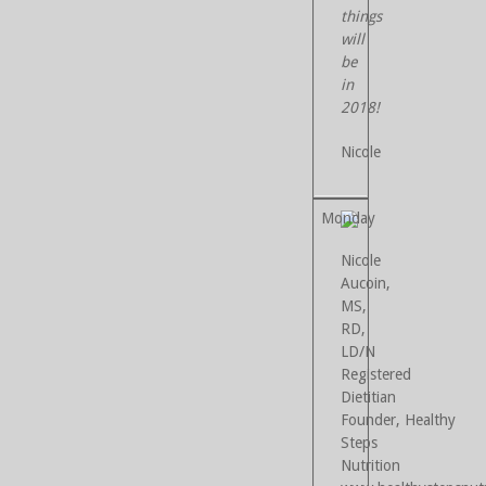
things
will
be
in
2018!
Nicole
Nicole
Aucoin,
MS,
RD,
LD/N
Registered
Dietitian
Founder, Healthy
Steps
Nutrition