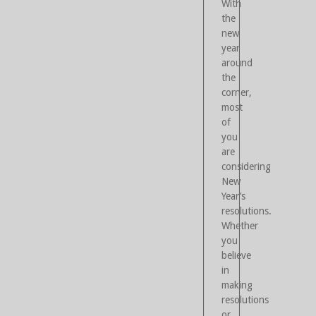
With
the
new
year
around
the
corner,
most
of
you
are
considering
New
Year’s
resolutions.
Whether
you
believe
in
making
resolutions
or