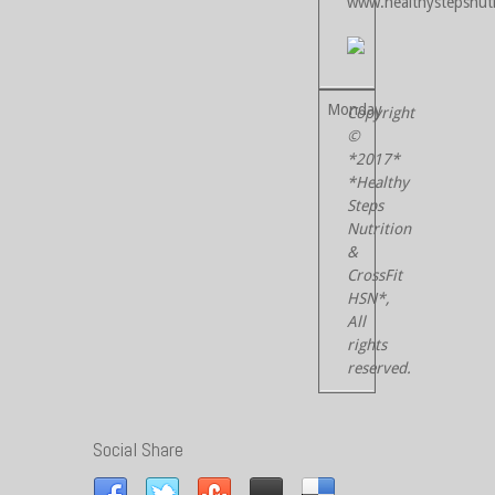
www.healthystepsnutr
Copyright
©
*2017*
*Healthy
Steps
Nutrition
&
CrossFit
HSN*,
All
rights
reserved.
Social Share