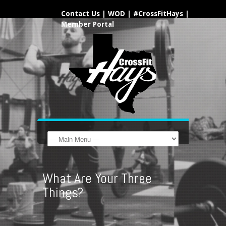
Contact Us
|
WOD
|
#CrossFitHays
|
Member Portal
What Are Your Three
Things?