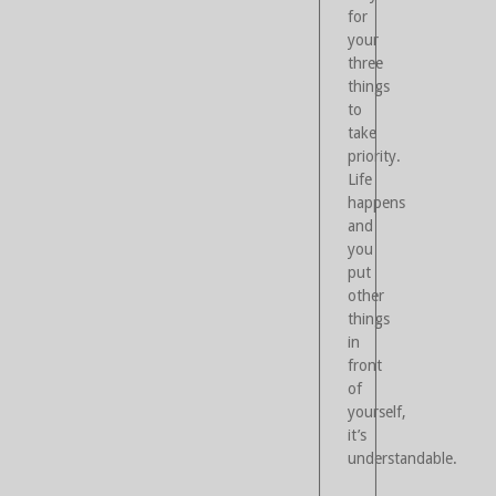
for
your
three
things
to
take
priority.
Life
happens
and
you
put
other
things
in
front
of
yourself,
it’s
understandable.