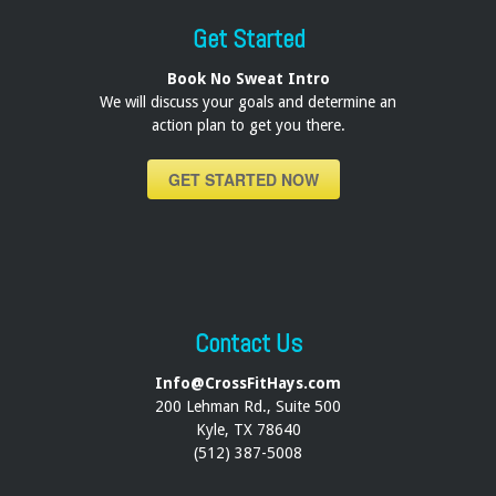
Get Started
Book No Sweat Intro
We will discuss your goals and determine an
action plan to get you there.
GET STARTED NOW
Contact Us
Info@CrossFitHays.com
200 Lehman Rd., Suite 500
Kyle, TX 78640
(512) 387-5008