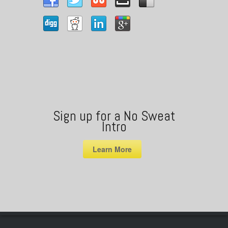
Sign up for a No Sweat
Intro
Learn More