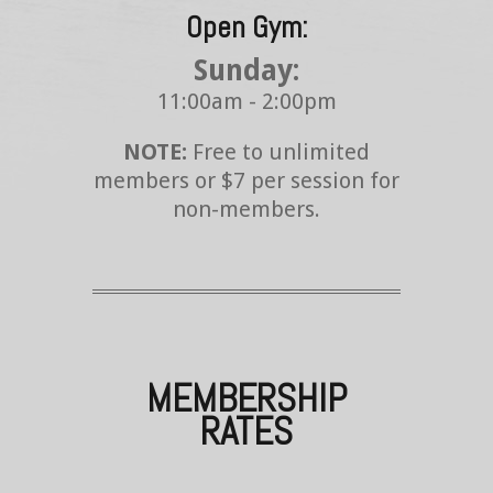
Open Gym:
Sunday:
11:00am - 2:00pm
NOTE:
Free to unlimited
members or $7 per session for
non-members.
MEMBERSHIP
RATES