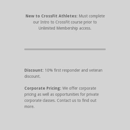
New to CrossFit Athletes:
Must complete
our Intro to CrossFit course prior to
Unlimited Membership access.
Discount:
10% first responder and veteran
discount.
Corporate Pricing:
We offer corporate
pricing as well as opportunities for private
corporate classes. Contact us to find out
more.