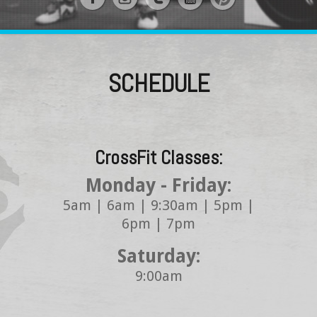
SCHEDULE
CrossFit Classes:
Monday - Friday:
5am | 6am | 9:30am | 5pm |
6pm | 7pm
Saturday:
9:00am