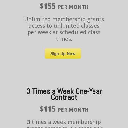
$155
PER MONTH
Unlimited membership grants
access to unlimited classes
per week at scheduled class
times.
Sign Up Now
3 Times a Week One-Year
Contract
$115
PER MONTH
3 times a week membership