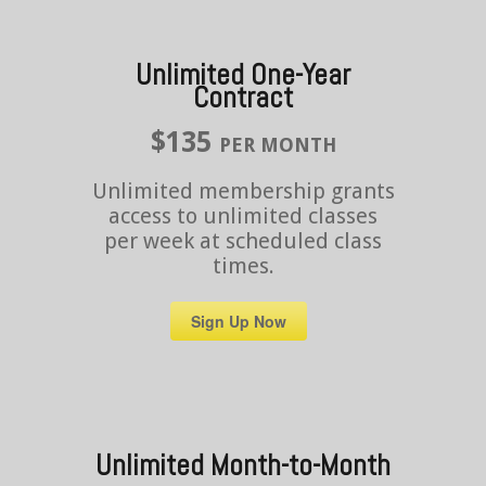
Unlimited One-Year
Contract
$135
PER MONTH
Unlimited membership grants
access to unlimited classes
per week at scheduled class
times.
Sign Up Now
Unlimited Month-to-Month