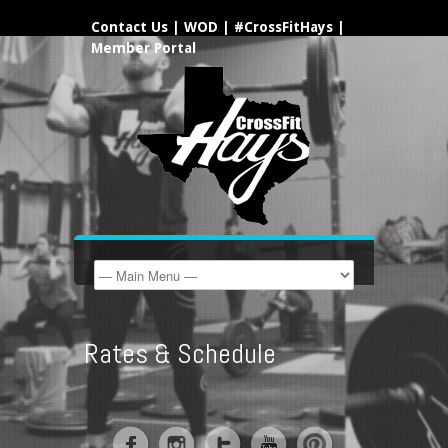
Contact Us
|
WOD
|
#CrossFitHays
|
Member Portal
Rates & Schedule