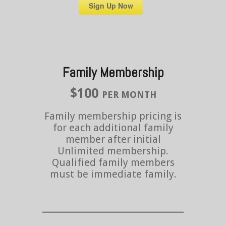
Sign Up Now
Family Membership
$100
PER MONTH
Family membership pricing is
for each additional family
member after initial
Unlimited membership.
Qualified family members
must be immediate family.