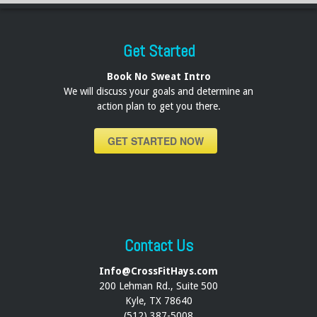
Get Started
Book No Sweat Intro
We will discuss your goals and determine an
action plan to get you there.
GET STARTED NOW
Contact Us
Info@CrossFitHays.com
200 Lehman Rd., Suite 500
Kyle, TX 78640
(512) 387-5008