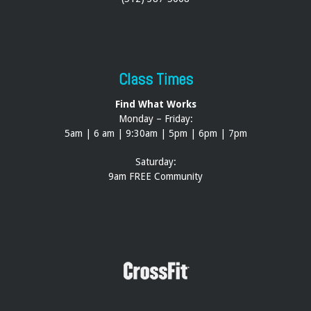
Class Times
Find What Works
Monday – Friday:
5am | 6 am | 9:30am | 5pm | 6pm | 7pm
Saturday:
9am FREE Community