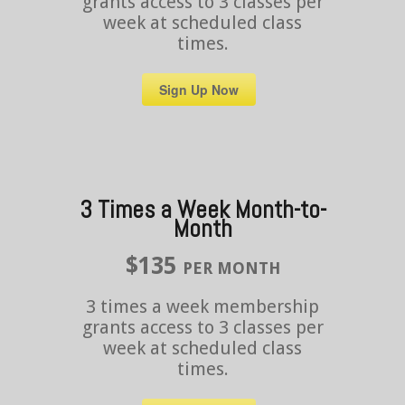
grants access to 3 classes per
week at scheduled class
times.
Sign Up Now
3 Times a Week Month-to-
Month
$135
PER MONTH
3 times a week membership
grants access to 3 classes per
week at scheduled class
times.