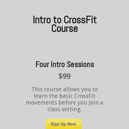
Intro to CrossFit
Course
Four Intro Sessions
$99
This course allows you to
learn the basic CrossFit
movements before you join a
class setting.
Sign Up Now